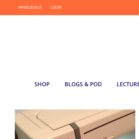
Skip
WHOLESALE
LOGIN
to
content
SHOP
BLOGS & POD
LECTUR