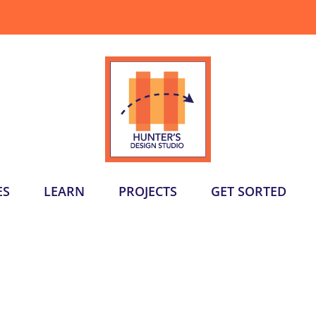
ES
LEARN
PROJECTS
GET SORTED