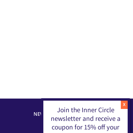
Join the Inner Circle
NEWSLETTER
newsletter and receive a
coupon for 15% off your