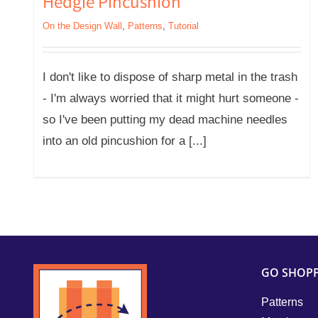
Hedgie Pincushion
On the Design Wall
,
Patterns
,
Tutorial
I don't like to dispose of sharp metal in the trash
- I'm always worried that it might hurt someone -
so I've been putting my dead machine needles
into an old pincushion for a [...]
GO SHOP
Patterns