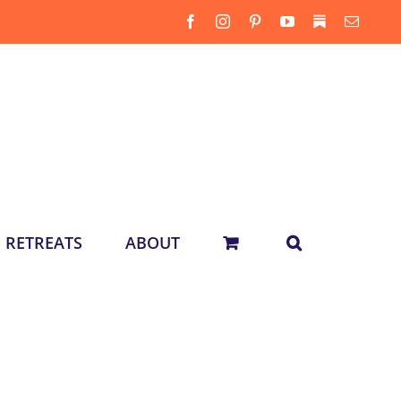
Facebook
Instagram
Pinterest
YouTube
Substack
Email
RETREATS
ABOUT