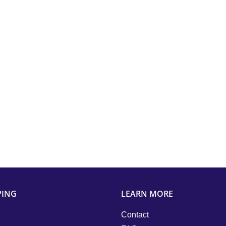
PING
LEARN MORE
Contact