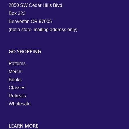
2850 SW Cedar Hills Blvd
Box 323
Beaverton OR 97005
(not a store; mailing address only)
GO SHOPPING
Patterns
Merch
Books
Classes
Retreats
Wholesale
LEARN MORE