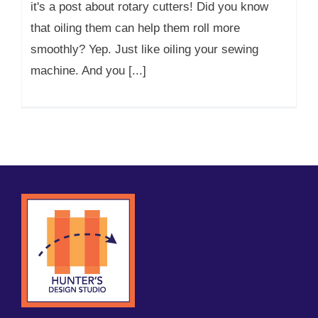
it's a post about rotary cutters! Did you know
that oiling them can help them roll more
smoothly? Yep. Just like oiling your sewing
machine. And you [...]