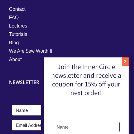
Contact
FAQ
Lectures
Tutorials
Blog
We Are $ew Worth It
About
Join the Inner Circle
newsletter and receive a
NEWSLETTER
coupon for 15% off your
next order!
Submit