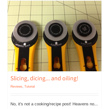
Slicing, dicing… and oiling!
Reviews
,
Tutorial
No, it's not a cooking/recipe post! Heavens no...