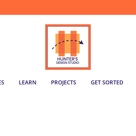
ES
LEARN
PROJECTS
GET SORTED