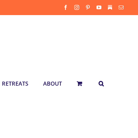
Facebook
Instagram
Pinterest
YouTube
Substack
Email
RETREATS
ABOUT