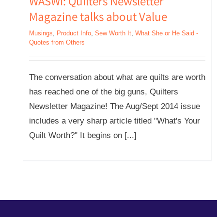
WASWI: Quilters Newsletter
Magazine talks about Value
Musings
,
Product Info
,
Sew Worth It
,
What She or He Said -
Quotes from Others
The conversation about what are quilts are worth
has reached one of the big guns, Quilters
Newsletter Magazine! The Aug/Sept 2014 issue
includes a very sharp article titled "What's Your
Quilt Worth?" It begins on [...]