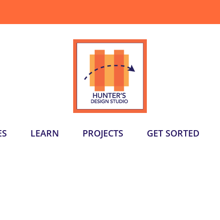
ES
LEARN
PROJECTS
GET SORTED