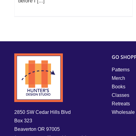
before I [...]
GO SHOP
Patterns
Merch
Books
Classes
Retreats
2850 SW Cedar Hills Blvd
Wholesale
Box 323
Beaverton OR 97005