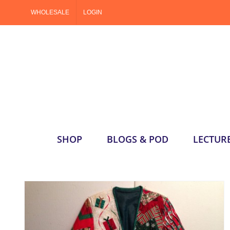
Skip
WHOLESALE
LOGIN
to
content
SHOP
BLOGS & POD
LECTUR