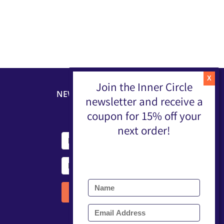
Join the Inner Circle
NEWSLETTER
newsletter and receive a
coupon for 15% off your
next order!
Submit