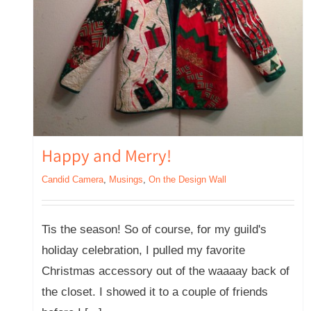
Happy and Merry!
Candid Camera
,
Musings
,
On the Design Wall
Tis the season! So of course, for my guild's
holiday celebration, I pulled my favorite
Christmas accessory out of the waaaay back of
the closet. I showed it to a couple of friends