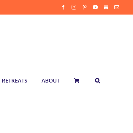
Facebook
Instagram
Pinterest
YouTube
Substack
Email
RETREATS
ABOUT