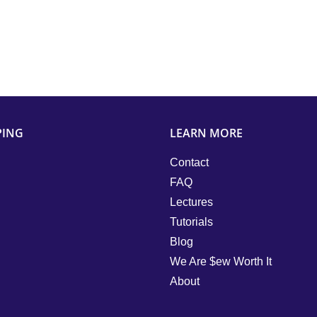
PING
LEARN MORE
Contact
FAQ
Lectures
Tutorials
Blog
We Are $ew Worth It
About