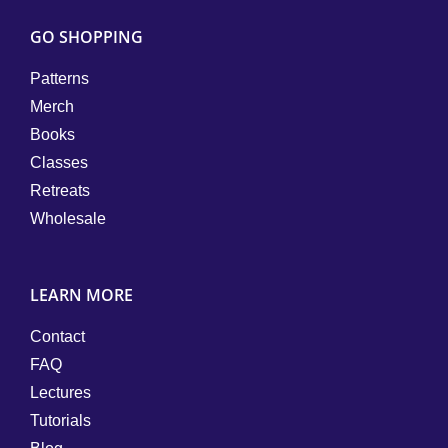
GO SHOPPING
Patterns
Merch
Books
Classes
Retreats
Wholesale
LEARN MORE
Contact
FAQ
Lectures
Tutorials