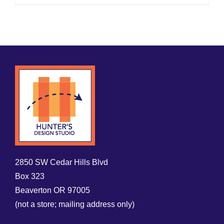
2850 SW Cedar Hills Blvd
Box 323
Beaverton OR 97005
(not a store; mailing address only)