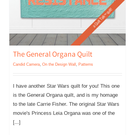
The General Organa Quilt
Candid Camera
,
On the Design Wall
,
Patterns
I have another Star Wars quilt for you! This one
is the General Organa quilt, and is my homage
to the late Carrie Fisher. The original Star Wars
movie's Princess Leia Organa was one of the
[...]