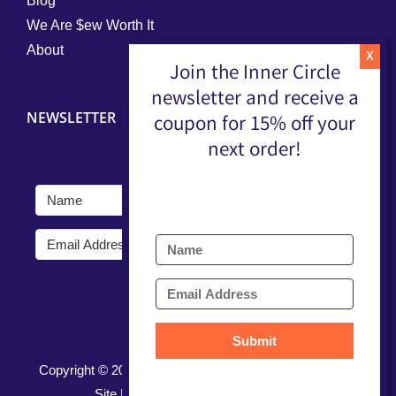
Blog
We Are $ew Worth It
About
Join the Inner Circle
newsletter and receive a
NEWSLETTER
coupon for 15% off your
next order!
Submit
Submit
Copyright ©
2026 |
Terms, Conditions, & Privacy Policy
Site Developed by
Nerd Nest Media