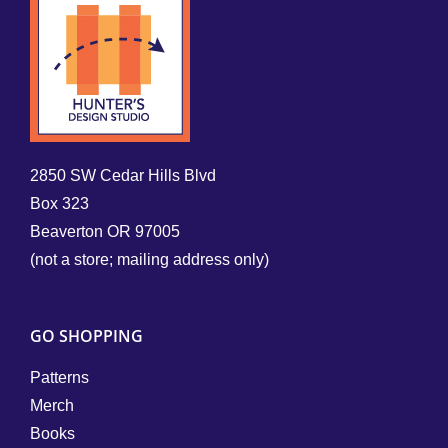
2850 SW Cedar Hills Blvd
Box 323
Beaverton OR 97005
(not a store; mailing address only)
GO SHOPPING
Patterns
Merch
Books