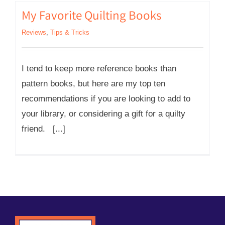
My Favorite Quilting Books
Reviews
,
Tips & Tricks
I tend to keep more reference books than
pattern books, but here are my top ten
recommendations if you are looking to add to
your library, or considering a gift for a quilty
friend. [...]