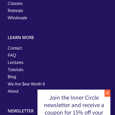
Classes
Retreats
Wholesale
LEARN MORE
Contact
FAQ
Lectures
Tutorials
Blog
We Are $ew Worth It
About
Join the Inner Circle
newsletter and receive a
NEWSLETTER
coupon for 15% off your