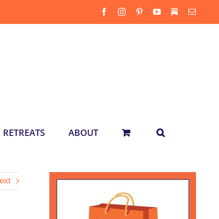
Facebook
Instagram
Pinterest
YouTube
Substack
Email
RETREATS
ABOUT
ext