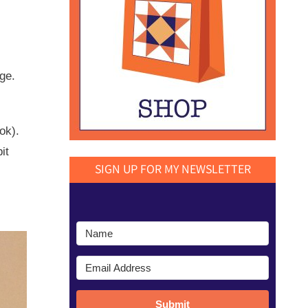
ge.
ok).
it
SIGN UP FOR MY NEWSLETTER
Submit