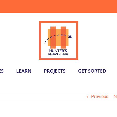
ES
LEARN
PROJECTS
GET SORTED
Previous
N