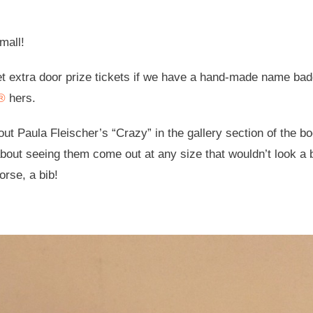
mall!
et extra door prize tickets if we have a hand-made name bad
k®
hers.
ut Paula Fleischer’s “Crazy” in the gallery section of the bo
about seeing them come out at any size that wouldn’t look a b
rse, a bib!