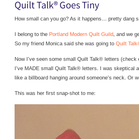
Quilt Talk® Goes Tiny
How small can you go? As it happens… pretty dang s
I belong to the
Portland Modern Quilt Guild
, and we g
So my friend Monica said she was going to
Quilt Tal
Now I’ve seen some small Quilt Talk® letters (check o
I’ve MADE small Quilt Talk® letters. I was skeptical 
like a billboard hanging around someone’s neck. Or wo
This was her first snap-shot to me: