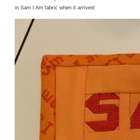
in Sam I Am fabric when it arrived: