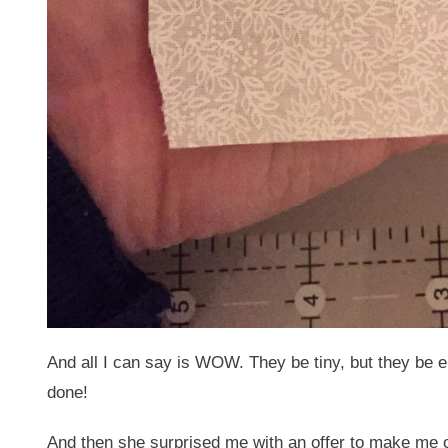
And all I can say is WOW. They be tiny, but they be 
done!
And then she surprised me with an offer to make me on