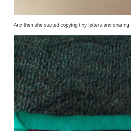
And then she started copying tiny letters and sharing