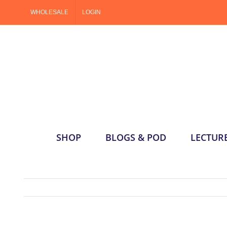
Skip
WHOLESALE
LOGIN
to
content
SHOP
BLOGS & POD
LECTUR