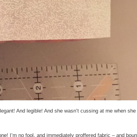
elegant! And legible! And she wasn’t cussing at me when sh
e! I’m no fool, and immediately proffered fabric – and boun