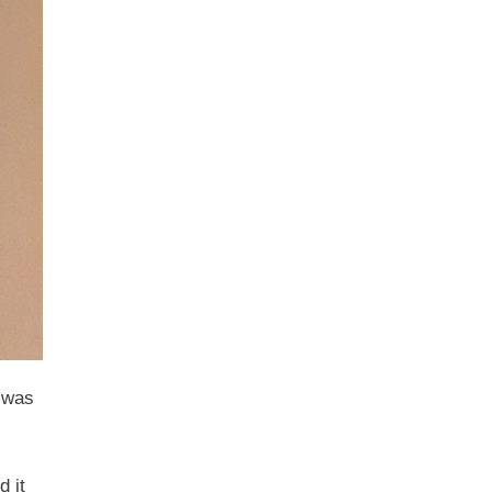
e was
d it