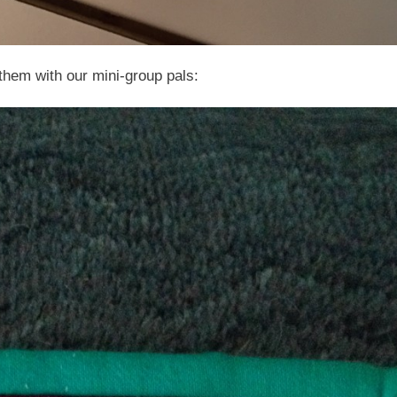
 them with our mini-group pals: