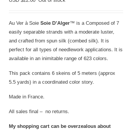
USD $
22.00
Out of stock
Au Ver à Soie
Soie D’Alger
™ is a Composed of 7
easily separable strands with a moderate luster,
and crafted from spun silk (combed silk). It is
perfect for all types of needlework applications. It is
available in an inimitable range of 623 colors.
This pack contains 6 skeins of 5 meters (approx
5.5 yards) in a coordinated color story.
Made in France.
All sales final – no returns.
My shopping cart can be overzealous about