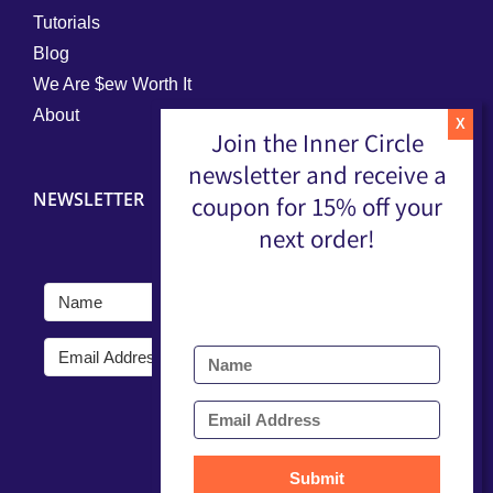
Tutorials
Blog
We Are $ew Worth It
About
Join the Inner Circle
newsletter and receive a
NEWSLETTER
coupon for 15% off your
next order!
Submit
Submit