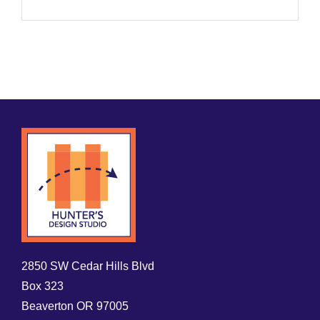
2850 SW Cedar Hills Blvd
Box 323
Beaverton OR 97005