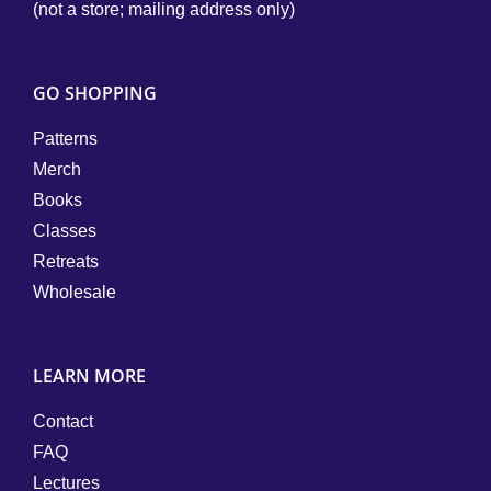
(not a store; mailing address only)
GO SHOPPING
Patterns
Merch
Books
Classes
Retreats
Wholesale
LEARN MORE
Contact
FAQ
Lectures