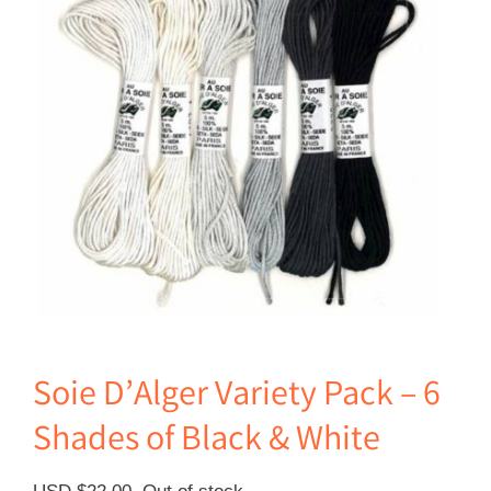
Soie D’Alger Variety Pack – 6
Shades of Black & White