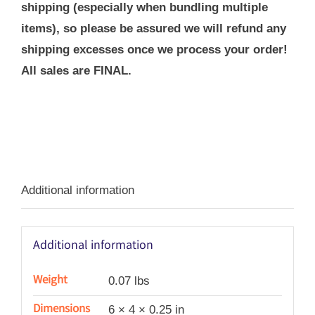
shipping (especially when bundling multiple
items), so please be assured we will refund any
shipping excesses once we process your order!
All sales are FINAL.
Additional information
Additional information
Weight
0.07 lbs
Dimensions
6 × 4 × 0.25 in