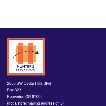
2850 SW Cedar Hills Blvd
Box 323
Beaverton OR 97005
(not a store; mailing address only)