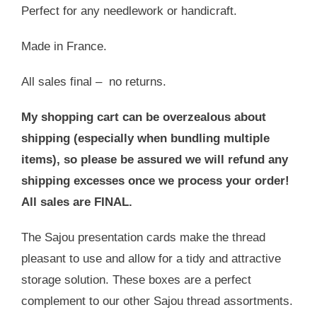
Perfect for any needlework or handicraft.
Made in France.
All sales final – no returns.
My shopping cart can be overzealous about
shipping (especially when bundling multiple
items), so please be assured we will refund any
shipping excesses once we process your order!
All sales are FINAL.
The Sajou presentation cards make the thread
pleasant to use and allow for a tidy and attractive
storage solution. These boxes are a perfect
complement to our other Sajou thread assortments.