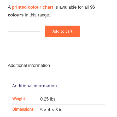
A
printed colour chart
is available for all
96
colours
in this range.
Add to cart
Sajou
Retors
Du
Nord
Additional information
Thread
Assortment
4
Additional information
-
Pastel
Weight
0.25 lbs
quantity
Dimensions
5 × 4 × 3 in