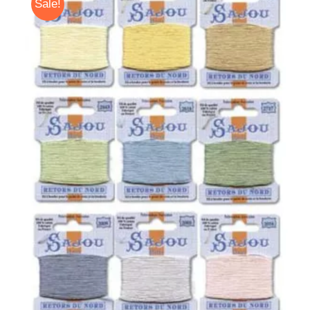
Sale!