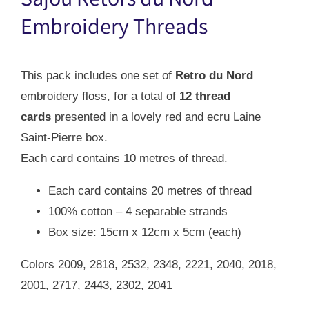
Sajou Retors du Nord
$42.00.
$29.00.
Embroidery Threads
This pack includes one set of
Retro du Nord
embroidery floss, for a total of
12 thread
cards
presented in a lovely red and ecru Laine
Saint-Pierre box.
Each card contains 10 metres of thread.
Each card contains 20 metres of thread
100% cotton – 4 separable strands
Box size: 15cm x 12cm x 5cm (each)
Colors 2009, 2818, 2532, 2348, 2221, 2040, 2018,
2001, 2717, 2443, 2302, 2041