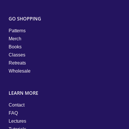
GO SHOPPING
Patterns
Merch
Books
Classes
Retreats
Wholesale
LEARN MORE
Contact
FAQ
Lectures