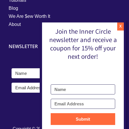
Tutorials
Blog
We Are $ew Worth It
About
Join the Inner Circle
newsletter and receive a
NEWSLETTER
coupon for 15% off your
next order!
Submit
Submit
Copyright ©
2026 |
Terms, Conditions, & Privacy Policy