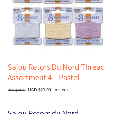
Sajou Retors Du Nord Thread
Assortment 4 – Pastel
Original
Current
USD $
29.00
In stock
USD $
42.00
price
price
was:
is:
USD
USD