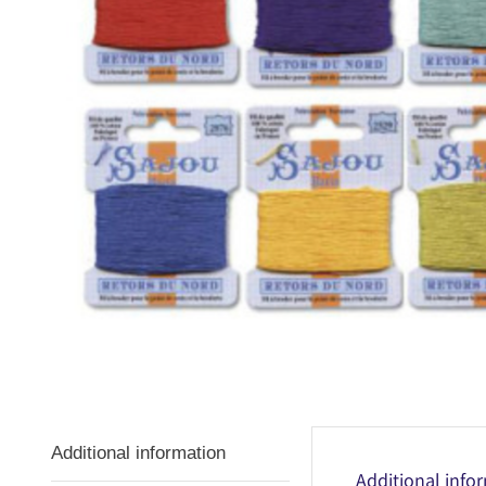
Additional information
Additional info