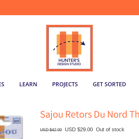
ES
LEARN
PROJECTS
GET SORTED
Sajou Retors Du Nord T
Original
Current
USD $
29.00
Out of stock
USD $
42.00
price
price