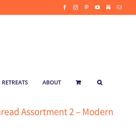
Facebook
Instagram
Pinterest
YouTube
Substack
Email
RETREATS
ABOUT
hread Assortment 2 – Modern