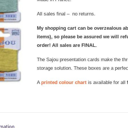
All sales final – no returns.
My shopping cart can be overzealous ab
items), so please be assured we will r
order! All sales are FINAL.
The Sajou presentation cards make the thre
storage solution. These boxes are a perfe
A
printed colour chart
is available for all
rmation