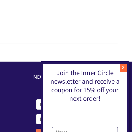
Join the Inner Circle
NEWSLETTER
newsletter and receive a
coupon for 15% off your
next order!