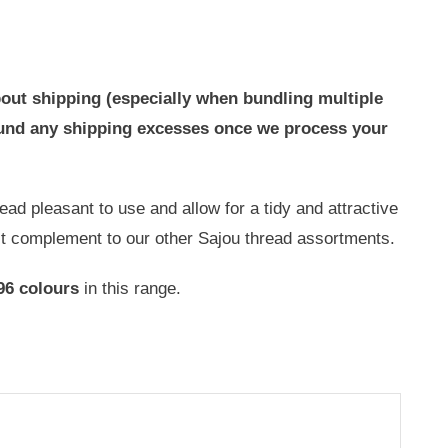
out shipping (especially when bundling multiple
efund any shipping excesses once we process your
ad pleasant to use and allow for a tidy and attractive
ct complement to our other Sajou thread assortments.
96 colours
in this range.