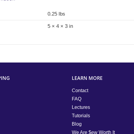
0.25 lbs
5 × 4 × 3 in
PING
LEARN MORE
Contact
FAQ
Lectures
Tutorials
Blog
We Are $ew Worth It