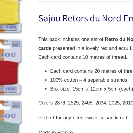
was:
is:
Sajou Retors du Nord E
USD
USD
$42.00.
$29.00.
This pack includes one set of
Retro du N
cards
presented in a lovely red and ecru L
Each card contains 10 metres of thread.
Each card contains 20 metres of thr
100% cotton – 4 separable strands
Box size: 15cm x 12cm x 5cm (each
Colors 2876, 2529, 2405, 2034, 2025, 2010
Perfect for any needlework or handicraft.
Made in France.