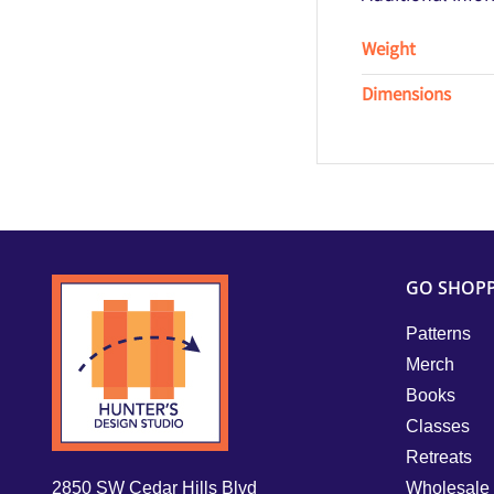
Weight
Dimensions
GO SHOP
Patterns
Merch
Books
Classes
Retreats
2850 SW Cedar Hills Blvd
Wholesale