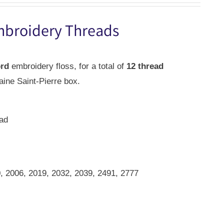
mbroidery Threads
ord
embroidery floss, for a total of
12 thread
aine Saint-Pierre box.
ead
)
, 2006, 2019, 2032, 2039, 2491, 2777