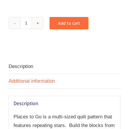
Add to cart
Places
to
Go
-
PDF
Description
quantity
Additional information
Description
Places to Go is a multi-sized quilt pattern that
features repeating stars. Build the blocks from