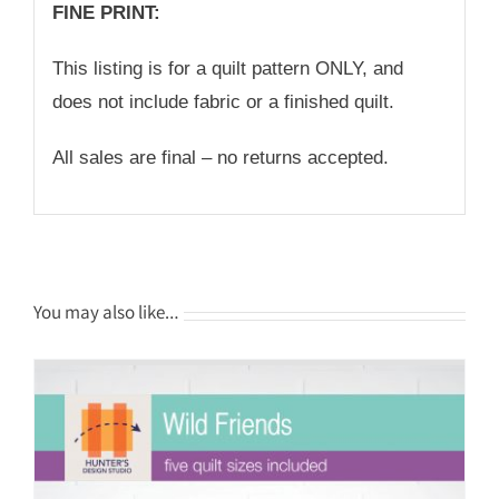
FINE PRINT:
This listing is for a quilt pattern ONLY, and
does not include fabric or a finished quilt.
All sales are final – no returns accepted.
You may also like…