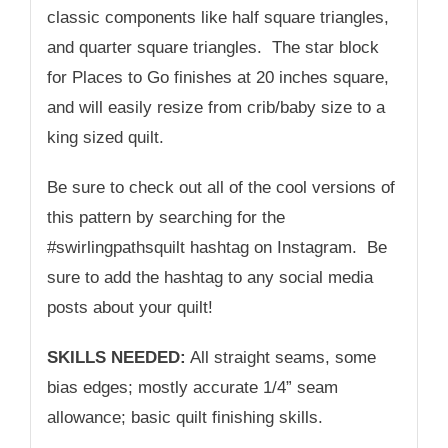
classic components like half square triangles,
and quarter square triangles. The star block
for Places to Go finishes at 20 inches square,
and will easily resize from crib/baby size to a
king sized quilt.
Be sure to check out all of the cool versions of
this pattern by searching for the
#swirlingpathsquilt hashtag on Instagram. Be
sure to add the hashtag to any social media
posts about your quilt!
SKILLS NEEDED:
All straight seams, some
bias edges; mostly accurate 1/4” seam
allowance; basic quilt finishing skills.