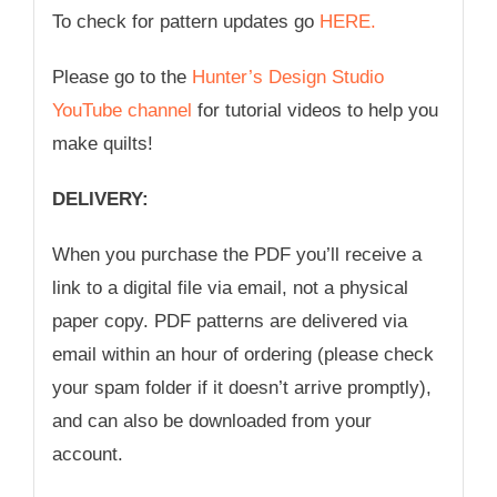
To check for pattern updates go
HERE.
Please go to the
Hunter’s Design Studio
YouTube channel
for tutorial videos to help you
make quilts!
DELIVERY:
When you purchase the PDF you’ll receive a
link to a digital file via email, not a physical
paper copy. PDF patterns are delivered via
email within an hour of ordering (please check
your spam folder if it doesn’t arrive promptly),
and can also be downloaded from your
account.