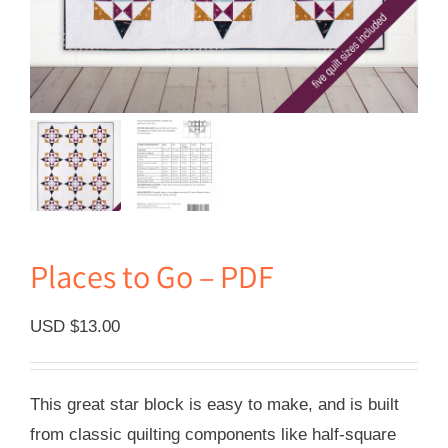
Places to Go – PDF
USD $
13.00
This great star block is easy to make, and is built
from classic quilting components like half-square