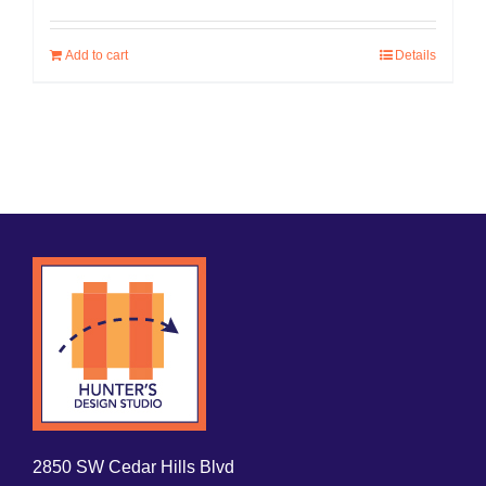
Add to cart
Details
2850 SW Cedar Hills Blvd