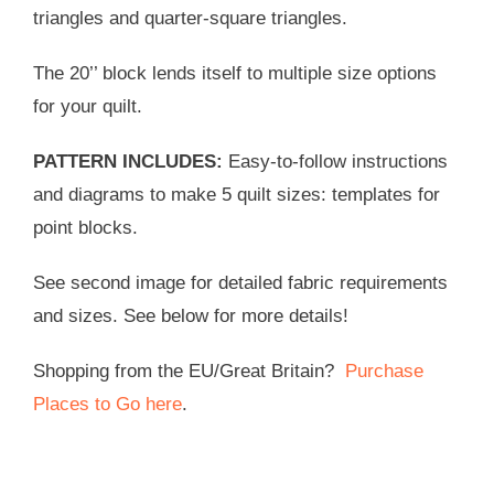
triangles and quarter-square triangles.
The 20’’ block lends itself to multiple size options
for your quilt.
PATTERN INCLUDES:
Easy-to-follow instructions
and diagrams to make 5 quilt sizes: templates for
point blocks.
See second image for detailed fabric requirements
and sizes. See below for more details!
Shopping from the EU/Great Britain?
Purchase
Places to Go here
.