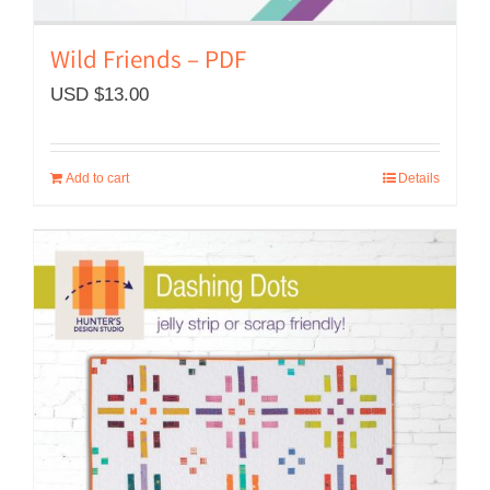
Wild Friends – PDF
USD $
13.00
Add to cart
Details