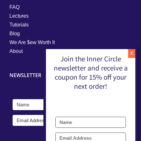
FAQ
Lectures
Tutorials
Blog
We Are $ew Worth It
About
Join the Inner Circle
newsletter and receive a
NEWSLETTER
coupon for 15% off your
next order!
Submit