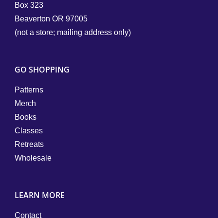
Box 323
Beaverton OR 97005
(not a store; mailing address only)
GO SHOPPING
Patterns
Merch
Books
Classes
Retreats
Wholesale
LEARN MORE
Contact