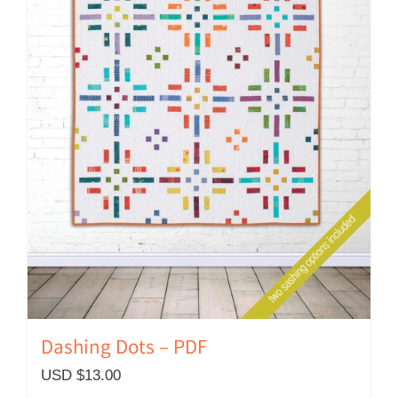
Dashing Dots – PDF
USD $
13.00