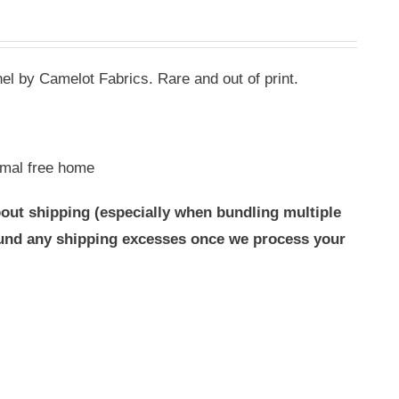
l by Camelot Fabrics. Rare and out of print.
mal free home
out shipping (especially when bundling multiple
efund any shipping excesses once we process your