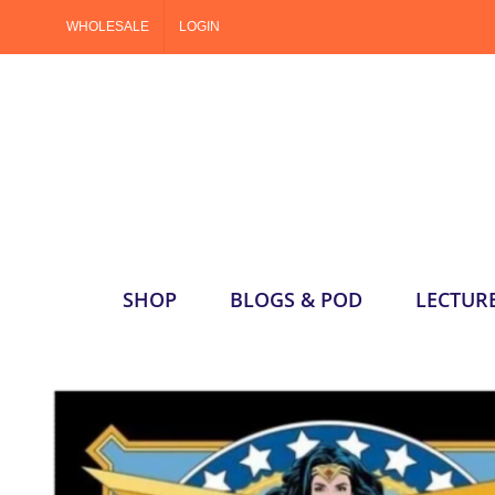
Skip
WHOLESALE
LOGIN
to
content
SHOP
BLOGS & POD
LECTUR