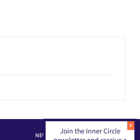
Join the Inner Circle
NEWSLETTER