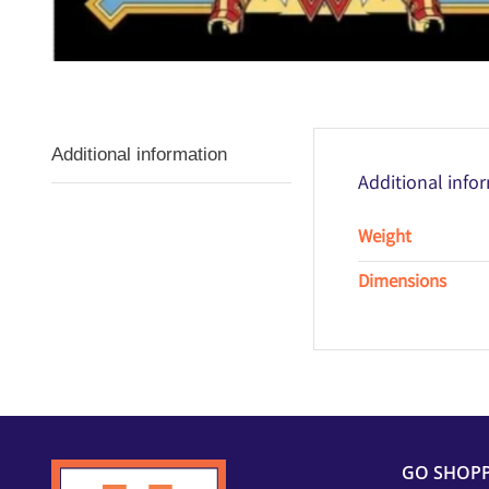
Additional information
Additional info
Weight
Dimensions
GO SHOP