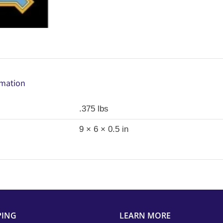
Camelot
Fabrics
Wonder
Woman
1984
Fabric
rmation
Panel
(Licensed,
.375 lbs
OOP)
9 × 6 × 0.5 in
quantity
PING
LEARN MORE