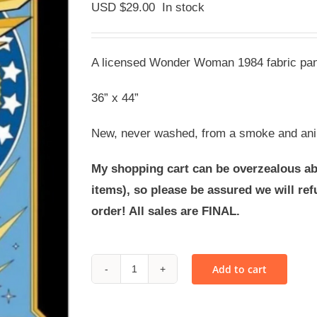
USD $
29.00
In stock
A licensed Wonder Woman 1984 fabric pane
36” x 44”
New, never washed, from a smoke and ani
My shopping cart can be overzealous ab
items), so please be assured we will r
order! All sales are FINAL.
Add to cart
FABRIC
-