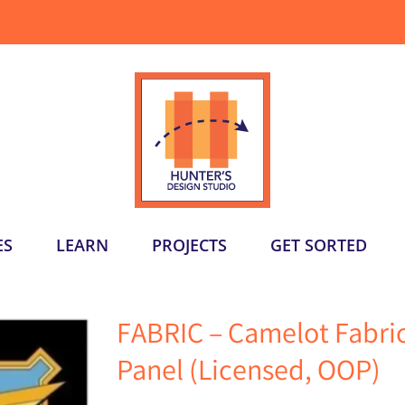
ES
LEARN
PROJECTS
GET SORTED
FABRIC – Camelot Fabr
Panel (Licensed, OOP)