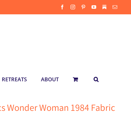
Facebook
Instagram
Pinterest
YouTube
Substack
Email
RETREATS
ABOUT
ics Wonder Woman 1984 Fabric