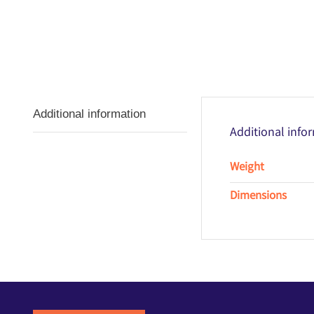
Additional information
Additional info
Weight
Dimensions