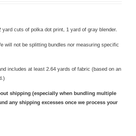
 yard cuts of polka dot print, 1 yard of gray blender.
 will not be splitting bundles nor measuring specific
nd includes at least 2.64 yards of fabric (based on an
d.)
out shipping (especially when bundling multiple
efund any shipping excesses once we process your