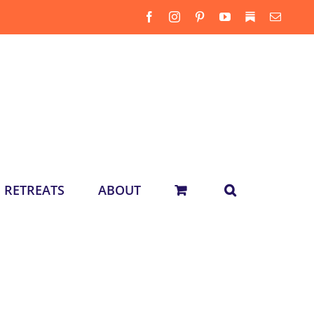
Facebook
Instagram
Pinterest
YouTube
Substack
Email
RETREATS
ABOUT