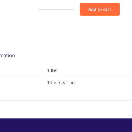
Add to cart
Fabric
Bundle
-
M20
quantity
rmation
1 lbs
10 × 7 × 1 in