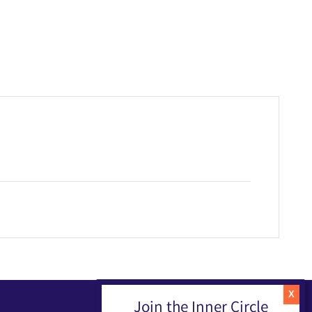
Join the Inner Circle