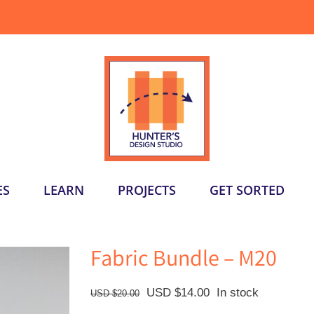
ES
LEARN
PROJECTS
GET SORTED
Fabric Bundle – M20
Original
Current
USD $
14.00
In stock
USD $
20.00
price
price