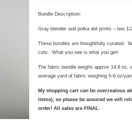
was:
is:
Bundle Description:
USD
USD
$20.00.
$14.00.
Gray blender and polka dot prints – two 1/2
These bundles are thoughtfully curated. We
cuts. What you see is what you get!
The fabric bundle weighs approx 14.8 oz, a
average yard of fabric weighing 5-6 oz/yar
My shopping cart can be overzealous ab
items), so please be assured we will r
order! All sales are FINAL.