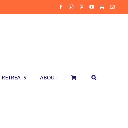
Facebook
Instagram
Pinterest
YouTube
Substack
Email
RETREATS
ABOUT