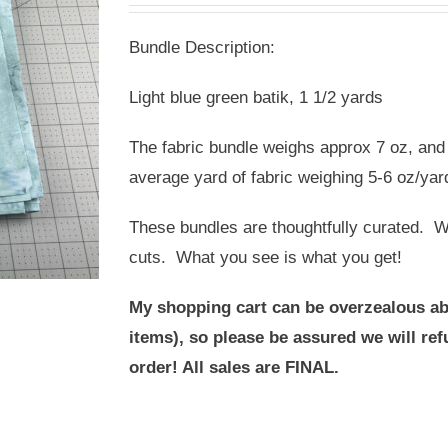
was:
is:
Bundle Description:
USD
USD
$15.00.
$10.00.
Light blue green batik, 1 1/2 yards
The fabric bundle weighs approx 7 oz, and 
average yard of fabric weighing 5-6 oz/yar
These bundles are thoughtfully curated. We
cuts. What you see is what you get!
My shopping cart can be overzealous ab
items), so please be assured we will r
order! All sales are FINAL.