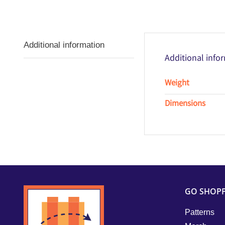
Additional information
Additional info
Weight
Dimensions
GO SHOP
Patterns