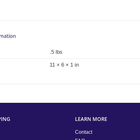
rmation
.5 lbs
11 × 6 × 1 in
PING
LEARN MORE
Contact