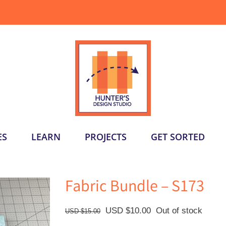
ES
LEARN
PROJECTS
GET SORTED
Fabric Bundle – S173
Original
Current
USD $
10.00
Out of stock
USD $
15.00
price
price