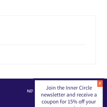
Join the Inner Circle
NEWSLETTER
newsletter and receive a
coupon for 15% off your