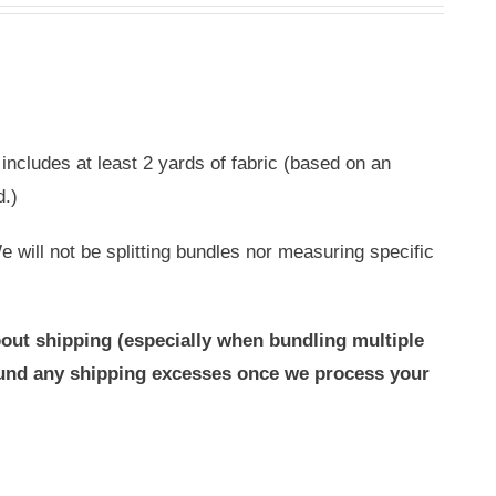
includes at least 2 yards of fabric (based on an
d.)
 will not be splitting bundles nor measuring specific
out shipping (especially when bundling multiple
efund any shipping excesses once we process your