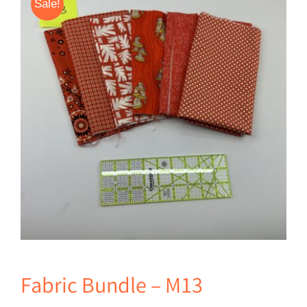
Sale!
Fabric Bundle – M13