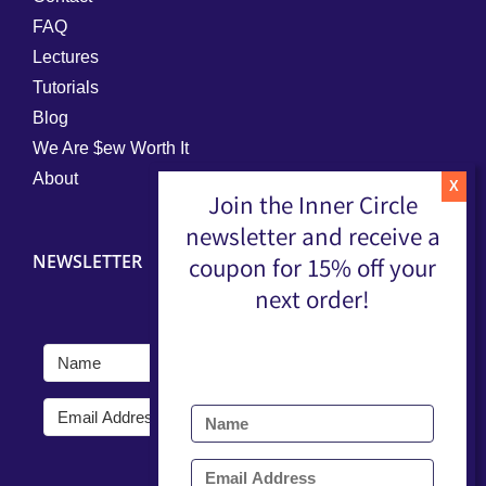
FAQ
Lectures
Tutorials
Blog
We Are $ew Worth It
About
Join the Inner Circle
newsletter and receive a
NEWSLETTER
coupon for 15% off your
next order!
Submit