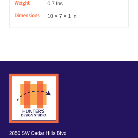
Weight
0.7 lbs
Dimensions
10 × 7 × 1 in
2850 SW Cedar Hills Blvd