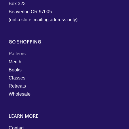
Box 323
Beaverton OR 97005
(not a store; mailing address only)
GO SHOPPING
Patterns
Merch
Books
Classes
Retreats
Wholesale
LEARN MORE
Contact