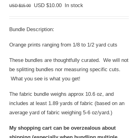
Original
Current
USD $
10.00
In stock
USD $
15.00
price
price
was:
is:
Bundle Description:
USD
USD
$15.00.
$10.00.
Orange prints ranging from 1/8 to 1/2 yard cuts
These bundles are thoughtfully curated. We will not
be splitting bundles nor measuring specific cuts.
What you see is what you get!
The fabric bundle weighs approx 10.6 oz, and
includes at least 1.89 yards of fabric (based on an
average yard of fabric weighing 5-6 oz/yard.)
My shopping cart can be overzealous about
shipping (especially when bundling multiple