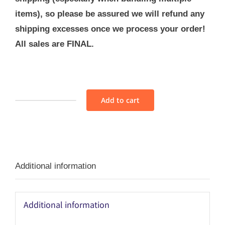
items), so please be assured we will refund any
shipping excesses once we process your order!
All sales are FINAL.
Add to cart
Fabric
Bundle
-
M13
Additional information
quantity
Additional information