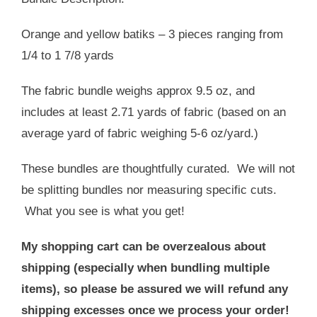
USD
USD
$19.00.
$13.00.
Orange and yellow batiks – 3 pieces ranging from
1/4 to 1 7/8 yards
The fabric bundle weighs approx 9.5 oz, and
includes at least 2.71 yards of fabric (based on an
average yard of fabric weighing 5-6 oz/yard.)
These bundles are thoughtfully curated. We will not
be splitting bundles nor measuring specific cuts.
What you see is what you get!
My shopping cart can be overzealous about
shipping (especially when bundling multiple
items), so please be assured we will refund any
shipping excesses once we process your order!