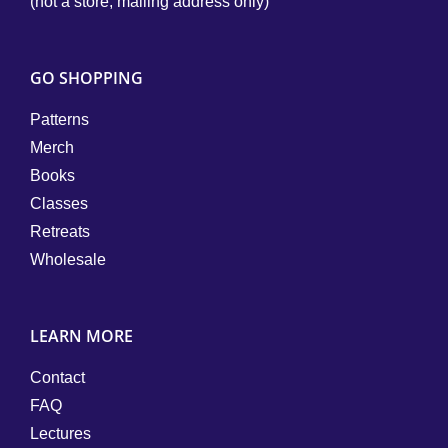
(not a store; mailing address only)
GO SHOPPING
Patterns
Merch
Books
Classes
Retreats
Wholesale
LEARN MORE
Contact
FAQ
Lectures