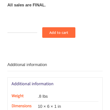
All sales are FINAL.
Add to cart
Fabric
Bundle
-
AS159
Additional information
quantity
Additional information
Weight
.8 lbs
Dimensions
10 × 6 × 1 in