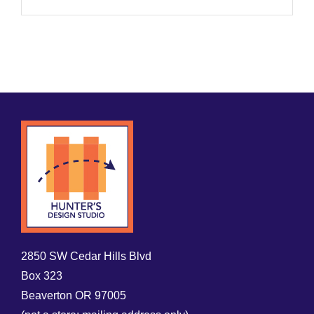
2850 SW Cedar Hills Blvd
Box 323
Beaverton OR 97005