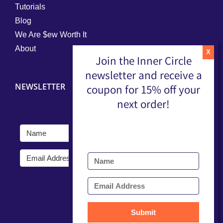
Tutorials
Blog
We Are $ew Worth It
About
Join the Inner Circle
newsletter and receive a
NEWSLETTER
coupon for 15% off your
next order!
Submit
Submit