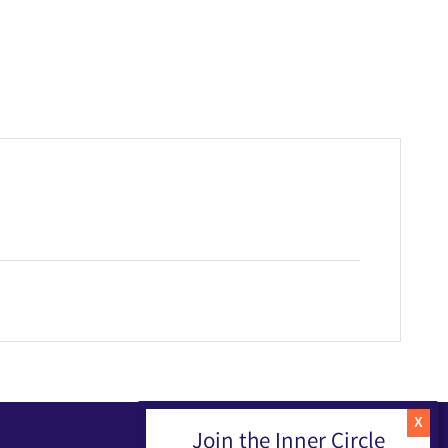
Join the Inner Circle