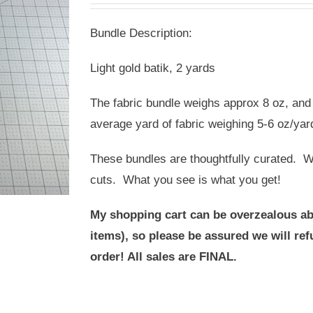
was:
is:
Bundle Description:
USD
USD
$20.00.
$10.00.
Light gold batik, 2 yards
The fabric bundle weighs approx 8 oz, and 
average yard of fabric weighing 5-6 oz/yar
These bundles are thoughtfully curated. We
cuts. What you see is what you get!
My shopping cart can be overzealous ab
items), so please be assured we will r
order! All sales are FINAL.