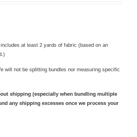
includes at least 2 yards of fabric (based on an
d.)
 will not be splitting bundles nor measuring specific
out shipping (especially when bundling multiple
efund any shipping excesses once we process your