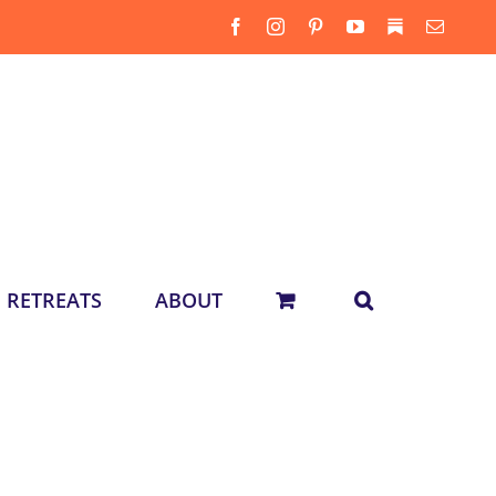
Facebook
Instagram
Pinterest
YouTube
Substack
Email
RETREATS
ABOUT