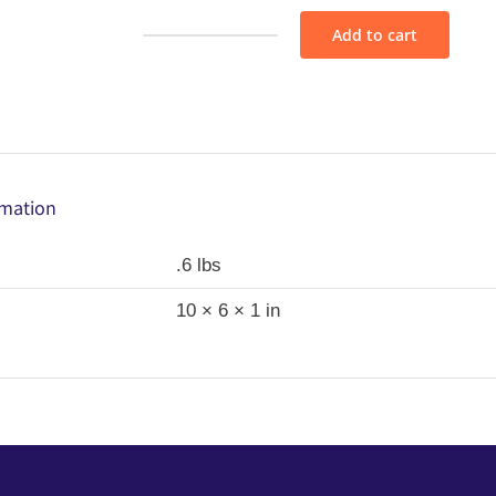
Add to cart
Fabric
Bundle
-
AS155
quantity
rmation
.6 lbs
10 × 6 × 1 in