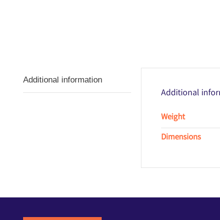
Additional information
Additional info
Weight
Dimensions