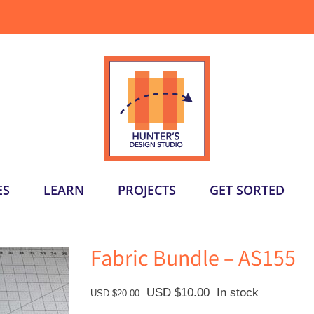
ES
LEARN
PROJECTS
GET SORTED
Fabric Bundle – AS155
Original
Current
USD $
10.00
In stock
USD $
20.00
price
price