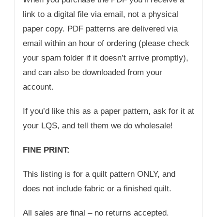
link to a digital file via email, not a physical
paper copy. PDF patterns are delivered via
email within an hour of ordering (please check
your spam folder if it doesn’t arrive promptly),
and can also be downloaded from your
account.
If you’d like this as a paper pattern, ask for it at
your LQS, and tell them we do wholesale!
FINE PRINT:
This listing is for a quilt pattern ONLY, and
does not include fabric or a finished quilt.
All sales are final – no returns accepted.