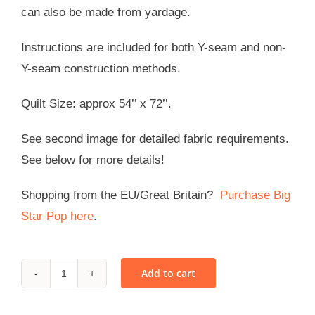
can also be made from yardage.
Instructions are included for both Y-seam and non-
Y-seam construction methods.
Quilt Size: approx 54’’ x 72’’.
See second image for detailed fabric requirements.
See below for more details!
Shopping from the EU/Great Britain?
Purchase Big
Star Pop here
.
Add to cart
Big
Star