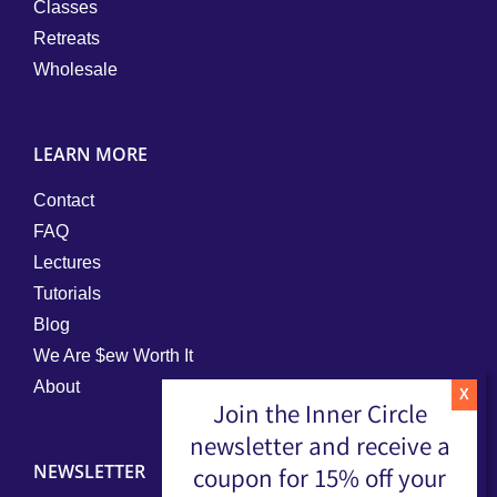
Classes
Retreats
Wholesale
LEARN MORE
Contact
FAQ
Lectures
Tutorials
Blog
We Are $ew Worth It
About
Join the Inner Circle
newsletter and receive a
NEWSLETTER
coupon for 15% off your