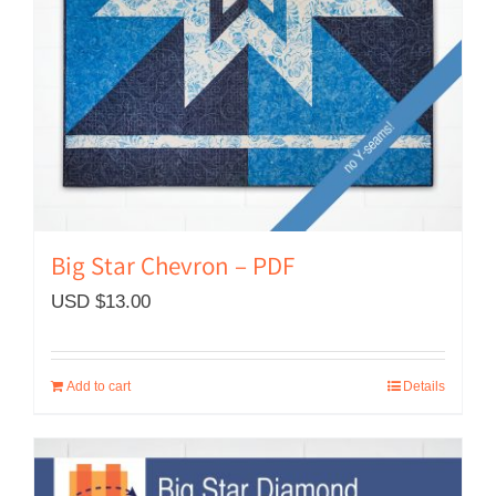
Big Star Chevron – PDF
USD $
13.00
Add to cart
Details