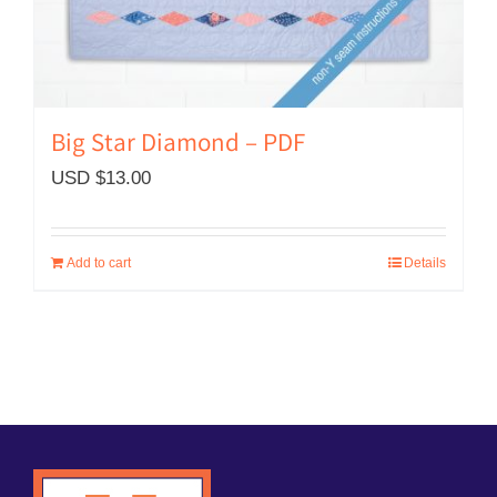
Big Star Diamond – PDF
USD $
13.00
Add to cart
Details