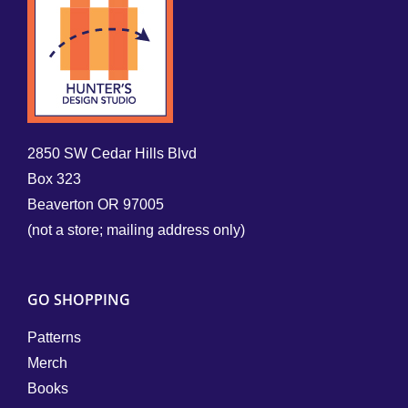
2850 SW Cedar Hills Blvd
Box 323
Beaverton OR 97005
(not a store; mailing address only)
GO SHOPPING
Patterns
Merch
Books