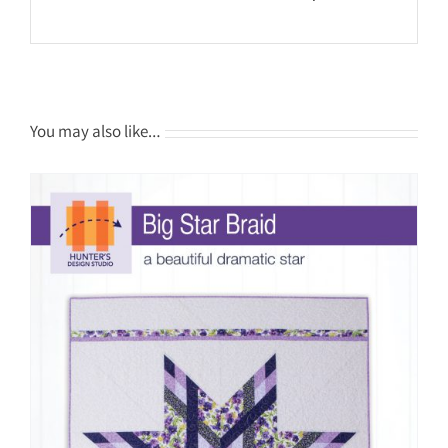
You may also like…