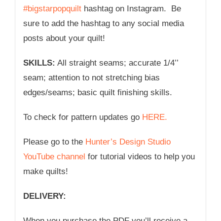
#bigstarpopquilt
hashtag on Instagram. Be
sure to add the hashtag to any social media
posts about your quilt!
SKILLS:
All straight seams; accurate 1/4’’
seam; attention to not stretching bias
edges/seams; basic quilt finishing skills.
To check for pattern updates go
HERE.
Please go to the
Hunter’s Design Studio
YouTube channel
for tutorial videos to help you
make quilts!
DELIVERY:
When you purchase the PDF you’ll receive a