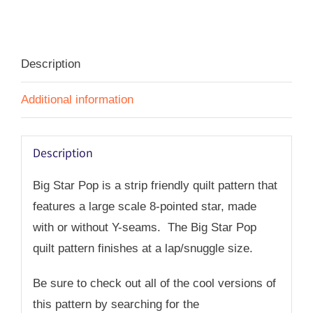
Pop
-
PDF
Description
quantity
Additional information
Description
Big Star Pop is a strip friendly quilt pattern that
features a large scale 8-pointed star, made
with or without Y-seams. The Big Star Pop
quilt pattern finishes at a lap/snuggle size.
Be sure to check out all of the cool versions of
this pattern by searching for the