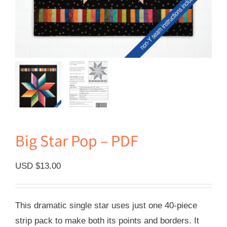
Big Star Pop – PDF
USD $
13.00
This dramatic single star uses just one 40-piece
strip pack to make both its points and borders. It