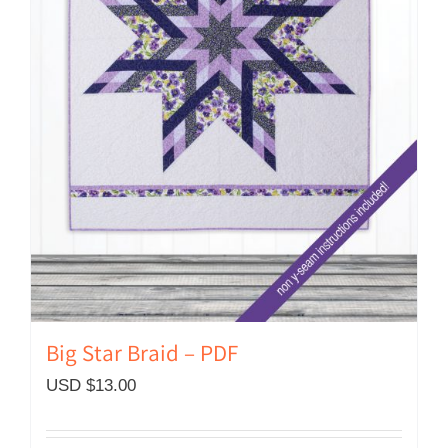
Big Star Braid – PDF
USD $
13.00