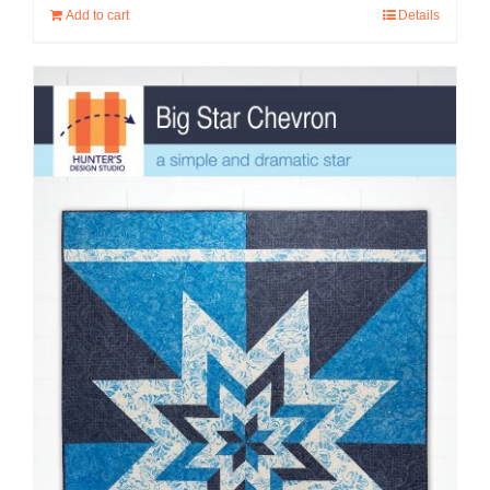
Add to cart
Details