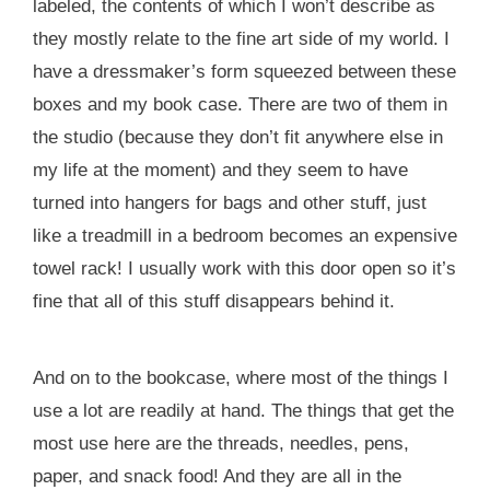
labeled, the contents of which I won’t describe as
they mostly relate to the fine art side of my world. I
have a dressmaker’s form squeezed between these
boxes and my book case. There are two of them in
the studio (because they don’t fit anywhere else in
my life at the moment) and they seem to have
turned into hangers for bags and other stuff, just
like a treadmill in a bedroom becomes an expensive
towel rack! I usually work with this door open so it’s
fine that all of this stuff disappears behind it.
And on to the bookcase, where most of the things I
use a lot are readily at hand. The things that get the
most use here are the threads, needles, pens,
paper, and snack food! And they are all in the