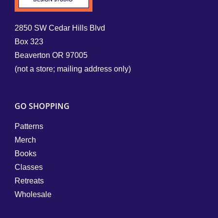
2850 SW Cedar Hills Blvd
Box 323
Beaverton OR 97005
(not a store; mailing address only)
GO SHOPPING
Patterns
Merch
Books
Classes
Retreats
Wholesale