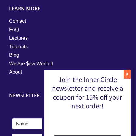
LEARN MORE
Contact
FAQ
Lectures
Tutorials
Blog
We Are $ew Worth It
About
Join the Inner Circle
newsletter and receive a
NEWSLETTER
coupon for 15% off your
next order!