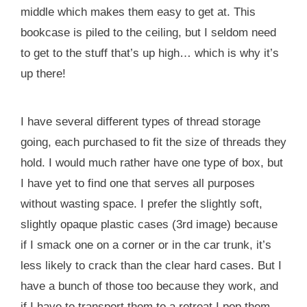
middle which makes them easy to get at. This
bookcase is piled to the ceiling, but I seldom need
to get to the stuff that’s up high… which is why it’s
up there!
I have several different types of thread storage
going, each purchased to fit the size of threads they
hold. I would much rather have one type of box, but
I have yet to find one that serves all purposes
without wasting space. I prefer the slightly soft,
slightly opaque plastic cases (3rd image) because
if I smack one on a corner or in the car trunk, it’s
less likely to crack than the clear hard cases. But I
have a bunch of those too because they work, and
if I have to transport them to a retreat I pop them