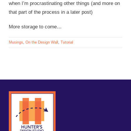
when I’m procrastinating other things (and more on
that part of the process in a later post)
More storage to come…
Musings
,
On the Design Wall
,
Tutorial