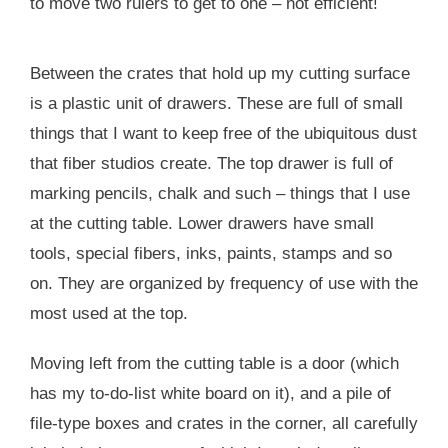
to move two rulers to get to one – not efficient!
Between the crates that hold up my cutting surface
is a plastic unit of drawers. These are full of small
things that I want to keep free of the ubiquitous dust
that fiber studios create. The top drawer is full of
marking pencils, chalk and such – things that I use
at the cutting table. Lower drawers have small
tools, special fibers, inks, paints, stamps and so
on. They are organized by frequency of use with the
most used at the top.
Moving left from the cutting table is a door (which
has my to-do-list white board on it), and a pile of
file-type boxes and crates in the corner, all carefully