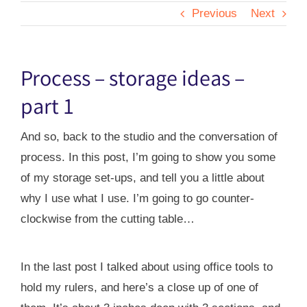
Previous
Next
Process – storage ideas –
part 1
And so, back to the studio and the conversation of
process. In this post, I’m going to show you some
of my storage set-ups, and tell you a little about
why I use what I use. I’m going to go counter-
clockwise from the cutting table…
In the last post I talked about using office tools to
hold my rulers, and here’s a close up of one of