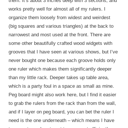
them. It’s about 3 inches deep with 3 sections, and
works pretty well for almost all of my rulers. I
organize them loosely from widest and weirdest
(big squares and various triangles) at the back to
narrowest and most used at the front. There are
some other beautifully crafted wood widgets with
grooves that I have seen at various shows, but I’ve
never bought one because each groove holds only
one ruler which makes them significantly deeper
than my little rack. Deeper takes up table area,
which is a party foul in a space as small as mine.
Peg board might also work here, but I find it easier
to grab the rulers from the rack than from the wall,
and if I layer on peg board, you can bet the ruler I
need is the one underneath – which means I have