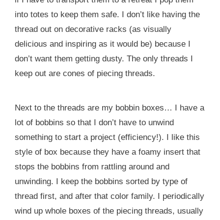
into totes to keep them safe. I don’t like having the
thread out on decorative racks (as visually
delicious and inspiring as it would be) because I
don’t want them getting dusty. The only threads I
keep out are cones of piecing threads.
Next to the threads are my bobbin boxes… I have a
lot of bobbins so that I don’t have to unwind
something to start a project (efficiency!). I like this
style of box because they have a foamy insert that
stops the bobbins from rattling around and
unwinding. I keep the bobbins sorted by type of
thread first, and after that color family. I periodically
wind up whole boxes of the piecing threads, usually