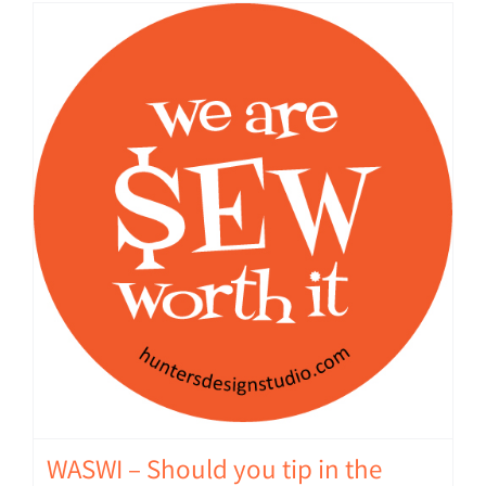
WASWI – Should you tip in the