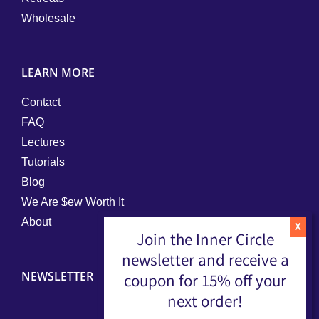
Wholesale
LEARN MORE
Contact
FAQ
Lectures
Tutorials
Blog
We Are $ew Worth It
About
Join the Inner Circle
newsletter and receive a
NEWSLETTER
coupon for 15% off your
next order!