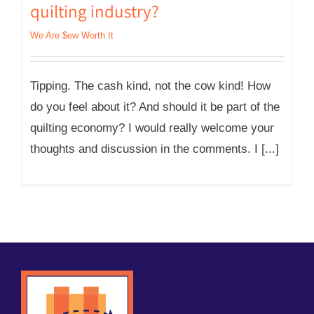
quilting industry?
We Are $ew Worth It
Tipping. The cash kind, not the cow kind! How
do you feel about it? And should it be part of the
quilting economy? I would really welcome your
thoughts and discussion in the comments. I [...]