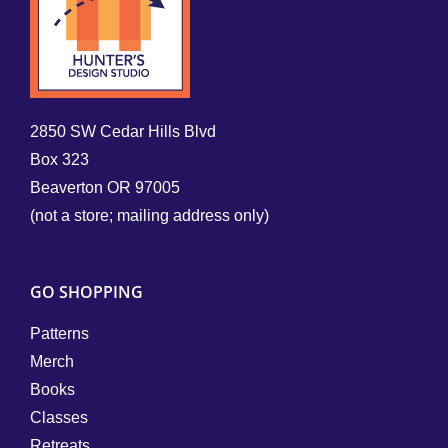
2850 SW Cedar Hills Blvd
Box 323
Beaverton OR 97005
(not a store; mailing address only)
GO SHOPPING
Patterns
Merch
Books
Classes
Retreats