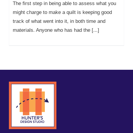
The first step in being able to assess what you
might charge to make a quilt is keeping good
track of what went into it, in both time and
materials. Anyone who has had the [...]