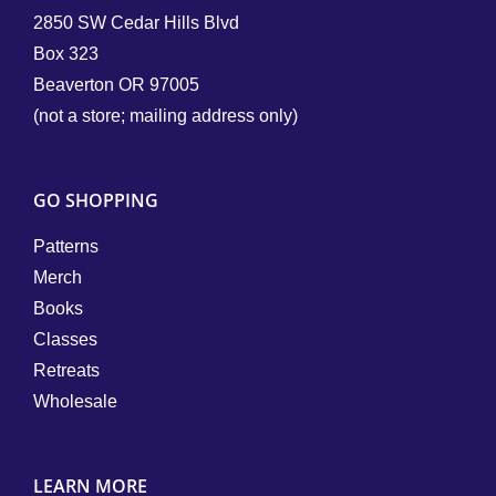
2850 SW Cedar Hills Blvd
Box 323
Beaverton OR 97005
(not a store; mailing address only)
GO SHOPPING
Patterns
Merch
Books
Classes
Retreats
Wholesale
LEARN MORE