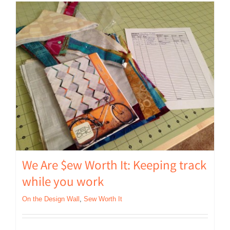
We Are $ew Worth It: Keeping track
while you work
On the Design Wall
,
Sew Worth It