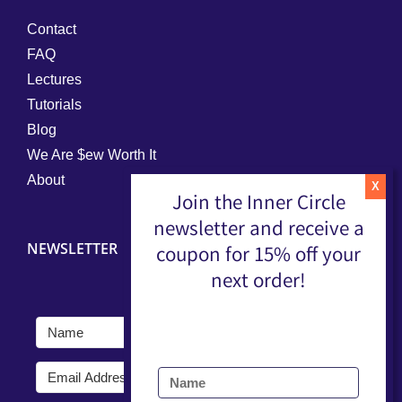
Contact
FAQ
Lectures
Tutorials
Blog
We Are $ew Worth It
About
Join the Inner Circle
newsletter and receive a
NEWSLETTER
coupon for 15% off your
next order!
Submit