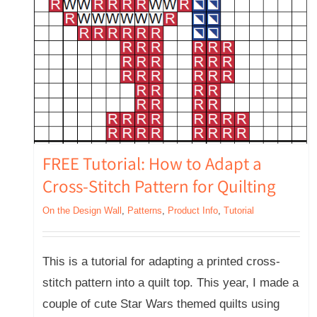
FREE Tutorial: How to Adapt a
Cross-Stitch Pattern for Quilting
On the Design Wall
,
Patterns
,
Product Info
,
Tutorial
This is a tutorial for adapting a printed cross-
stitch pattern into a quilt top. This year, I made a
couple of cute Star Wars themed quilts using