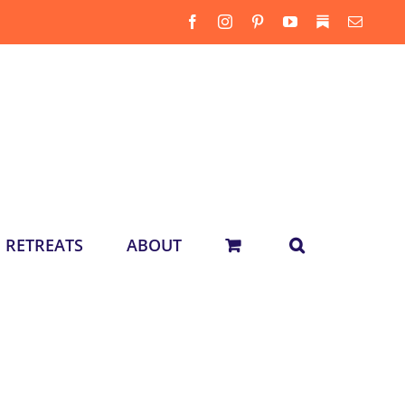
Facebook
Instagram
Pinterest
YouTube
Substack
Email
RETREATS
ABOUT