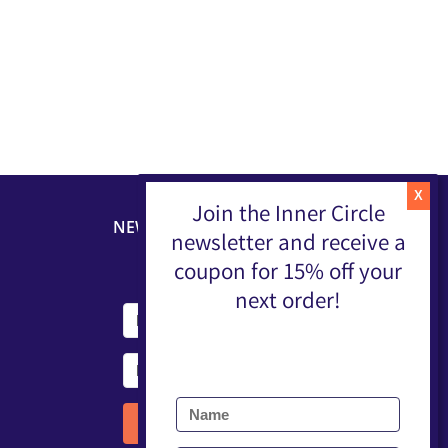
Join the Inner Circle
NEWSLETTER
newsletter and receive a
coupon for 15% off your
next order!
Submit