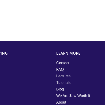
PING
LEARN MORE
Contact
FAQ
Lectures
Tutorials
Blog
We Are $ew Worth It
About