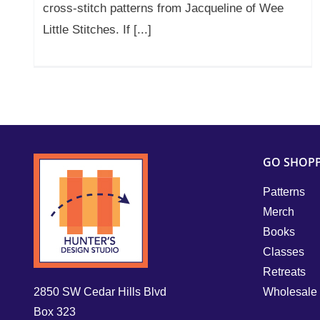
cross-stitch patterns from Jacqueline of Wee
Little Stitches. If [...]
GO SHOP
Patterns
Merch
Books
Classes
Retreats
2850 SW Cedar Hills Blvd
Wholesale
Box 323