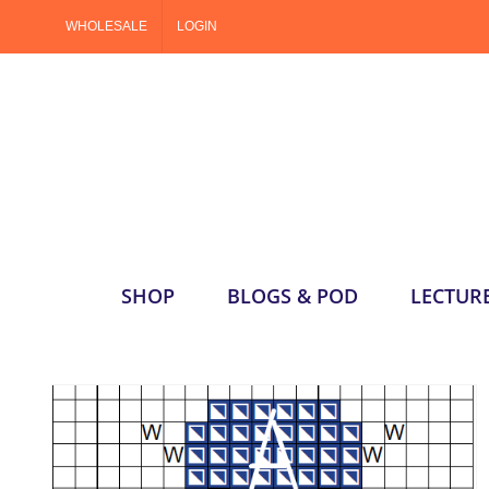
Skip
WHOLESALE
LOGIN
to
content
SHOP
BLOGS & POD
LECTUR