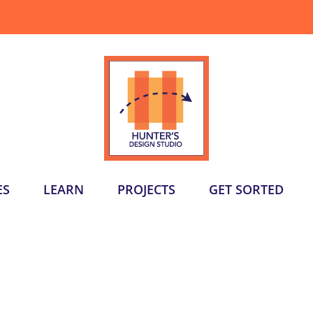
ES
LEARN
PROJECTS
GET SORTED