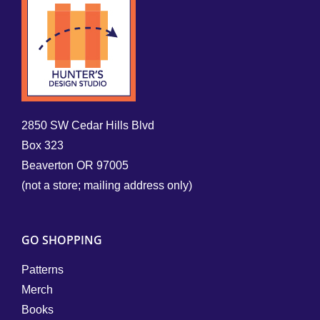
2850 SW Cedar Hills Blvd
Box 323
Beaverton OR 97005
(not a store; mailing address only)
GO SHOPPING
Patterns
Merch
Books