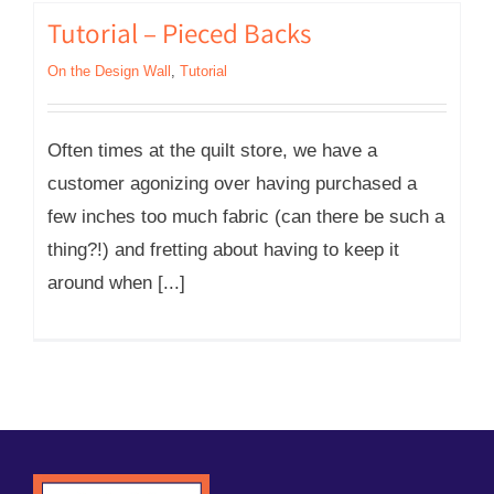
Tutorial – Pieced Backs
On the Design Wall
,
Tutorial
Often times at the quilt store, we have a
customer agonizing over having purchased a
few inches too much fabric (can there be such a
thing?!) and fretting about having to keep it
around when [...]