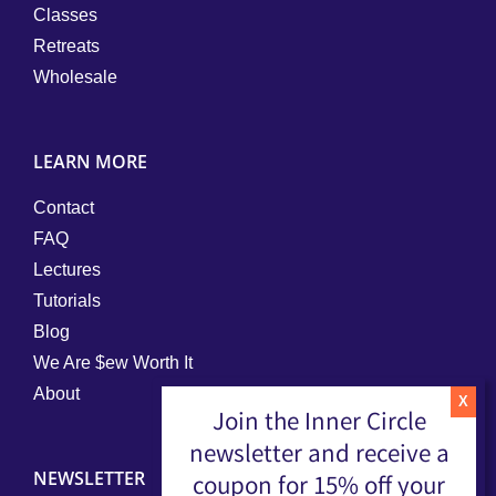
Classes
Retreats
Wholesale
LEARN MORE
Contact
FAQ
Lectures
Tutorials
Blog
We Are $ew Worth It
About
Join the Inner Circle
newsletter and receive a
NEWSLETTER
coupon for 15% off your