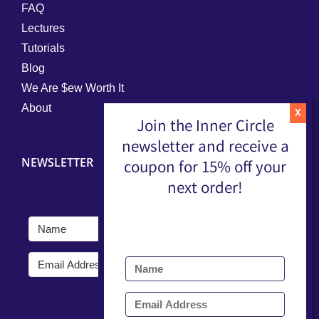
FAQ
Lectures
Tutorials
Blog
We Are $ew Worth It
About
Join the Inner Circle
newsletter and receive a
NEWSLETTER
coupon for 15% off your
next order!
Submit