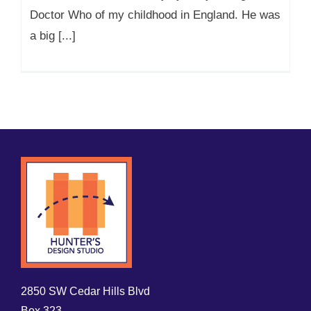
Doctor Who of my childhood in England. He was
a big [...]
2850 SW Cedar Hills Blvd
Box 323