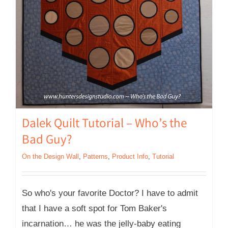
Dalek Quilt Tutorial – Who’s the
Bad Guy?
On the Design Wall
,
Patterns
,
Product Info
,
Tutorial
So who's your favorite Doctor? I have to admit
that I have a soft spot for Tom Baker's
incarnation… he was the jelly-baby eating