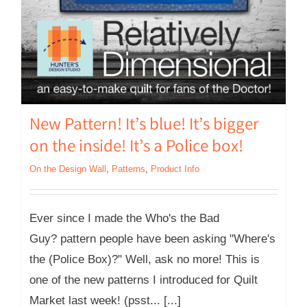
New Pattern! It’s blue! It’s bigger
on the inside! It’s a Police box!
On the Design Wall
,
Patterns
,
Product Info
Ever since I made the Who's the Bad
Guy? pattern people have been asking "Where's
the (Police Box)?" Well, ask no more! This is
one of the new patterns I introduced for Quilt
Market last week! (psst... [...]