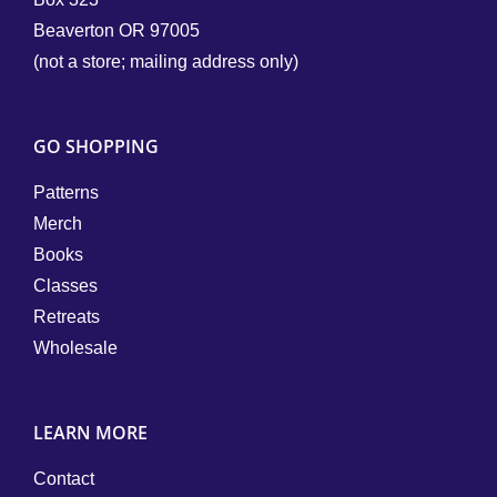
Beaverton OR 97005
(not a store; mailing address only)
GO SHOPPING
Patterns
Merch
Books
Classes
Retreats
Wholesale
LEARN MORE
Contact