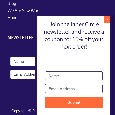
Blog
We Are $ew Worth It
About
Join the Inner Circle
newsletter and receive a
NEWSLETTER
coupon for 15% off your
next order!
Submit
Submit
Copyright ©
2026 |
Terms, Conditions, & Privacy Policy