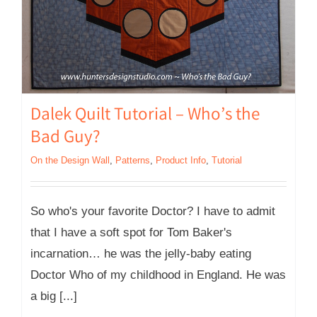
Dalek Quilt Tutorial – Who’s the
Bad Guy?
On the Design Wall
,
Patterns
,
Product Info
,
Tutorial
So who's your favorite Doctor? I have to admit
that I have a soft spot for Tom Baker's
incarnation… he was the jelly-baby eating
Doctor Who of my childhood in England. He was
a big [...]