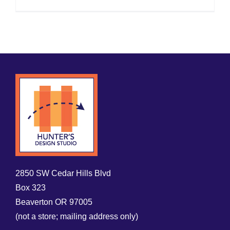
2850 SW Cedar Hills Blvd
Box 323
Beaverton OR 97005
(not a store; mailing address only)