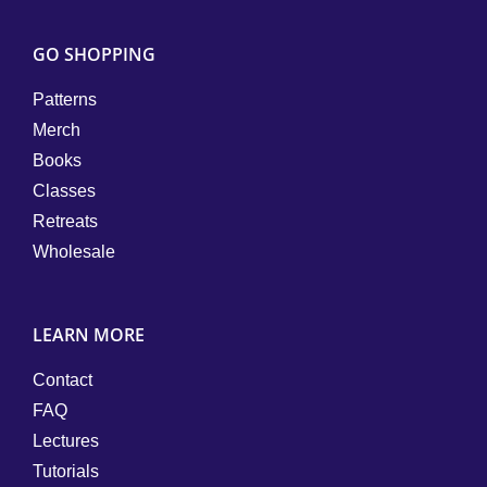
GO SHOPPING
Patterns
Merch
Books
Classes
Retreats
Wholesale
LEARN MORE
Contact
FAQ
Lectures
Tutorials