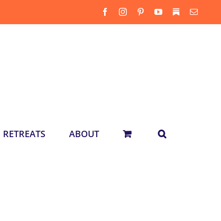
Facebook
Instagram
Pinterest
YouTube
Substack
Email
RETREATS
ABOUT