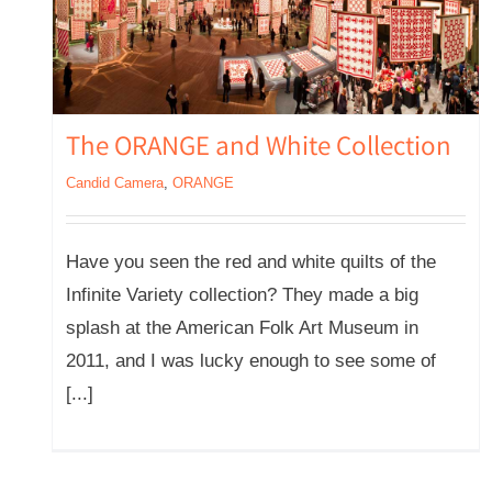
The ORANGE and White Collection
Candid Camera
,
ORANGE
Have you seen the red and white quilts of the
Infinite Variety collection? They made a big
splash at the American Folk Art Museum in
2011, and I was lucky enough to see some of
[...]