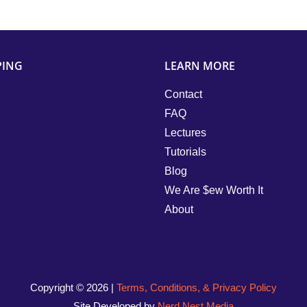
PING
LEARN MORE
Contact
FAQ
Lectures
Tutorials
Blog
We Are $ew Worth It
About
Copyright ©
2026 |
Terms, Conditions, & Privacy Policy
Site Developed by
Nerd Nest Media