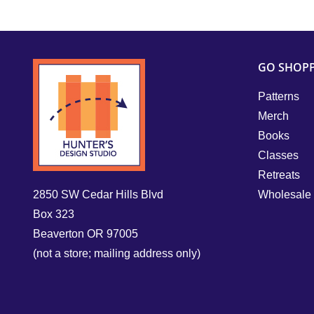
GO SHOP
Patterns
Merch
Books
Classes
Retreats
2850 SW Cedar Hills Blvd
Wholesale
Box 323
Beaverton OR 97005
(not a store; mailing address only)