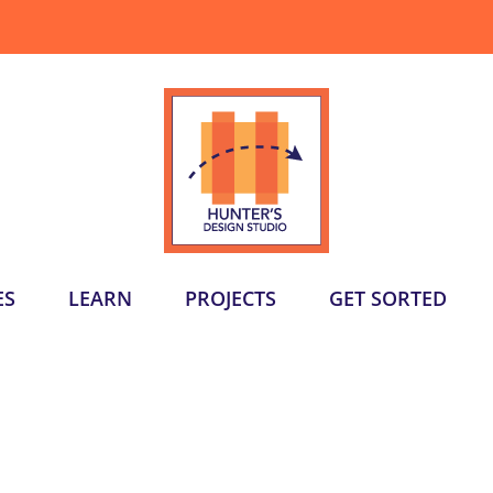
ES
LEARN
PROJECTS
GET SORTED