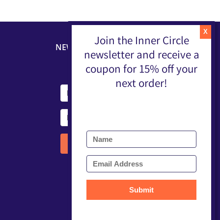
Join the Inner Circle
NEWSLETTER
newsletter and receive a
coupon for 15% off your
next order!
Submit
Submit