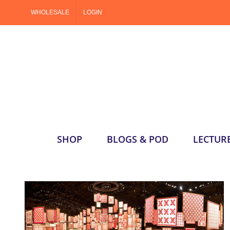
Skip
WHOLESALE
LOGIN
to
content
SHOP
BLOGS & POD
LECTUR