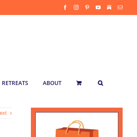
Facebook
Instagram
Pinterest
YouTube
Substack
Email
RETREATS
ABOUT
ext