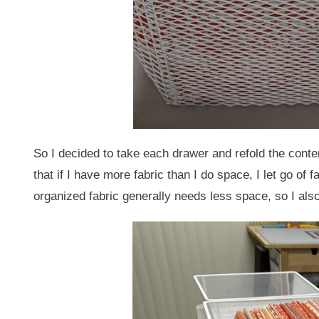
So I decided to take each drawer and refold the content
that if I have more fabric than I do space, I let go of 
organized fabric generally needs less space, so I also 