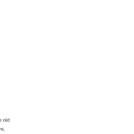
e old
ve,