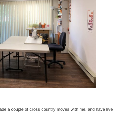
ade a couple of cross country moves with me, and have live