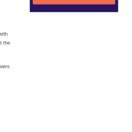
with
t the
awers