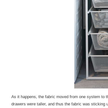
As it happens, the fabric moved from one system to t
drawers were taller, and thus the fabric was sticking