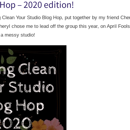
 Hop – 2020 edition!
ng Clean Your Studio Blog Hop, put together by my friend Che
heryl chose me to lead off the group this year, on April Fools
 a messy studio!