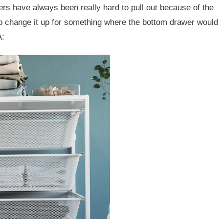
wers have always been really hard to pull out because of the
 to change it up for something where the bottom drawer would
A: