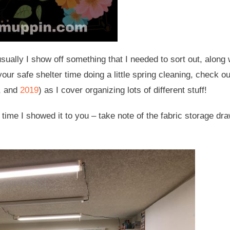
usually I show off something that I needed to sort out, along 
your safe shelter time doing a little spring cleaning, check ou
, and
2019
) as I cover organizing lots of different stuff!
 time I showed it to you – take note of the fabric storage dr