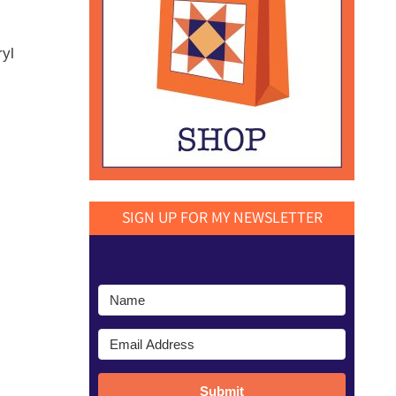
ryl
SIGN UP FOR MY NEWSLETTER
Submit