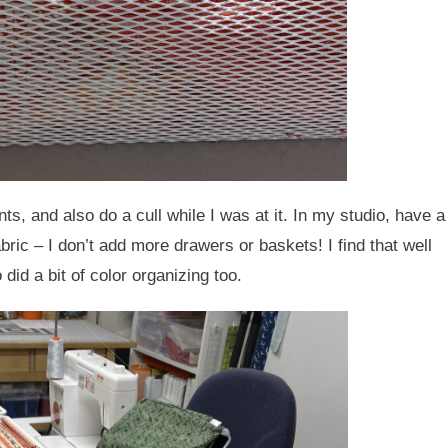
s, and also do a cull while I was at it. In my studio, have a
fabric – I don’t add more drawers or baskets! I find that well
did a bit of color organizing too.