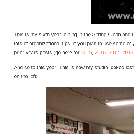
This is my sixth year joining in the Spring Clean and 
lots of organizational tips. If you plan to use some of 
prior years posts (go here for
2015
,
2016
,
2017
,
2018
And so to this year! This is how my studio looked last
on the left: