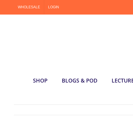
Skip
WHOLESALE
LOGIN
to
content
SHOP
BLOGS & POD
LECTUR