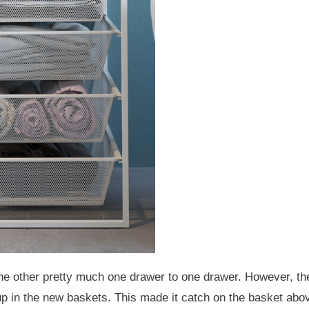
he other pretty much one drawer to one drawer. However, th
 up in the new baskets. This made it catch on the basket abo