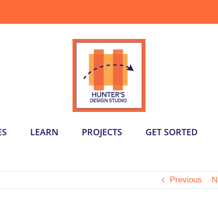
ES
LEARN
PROJECTS
GET SORTED
Previous
N