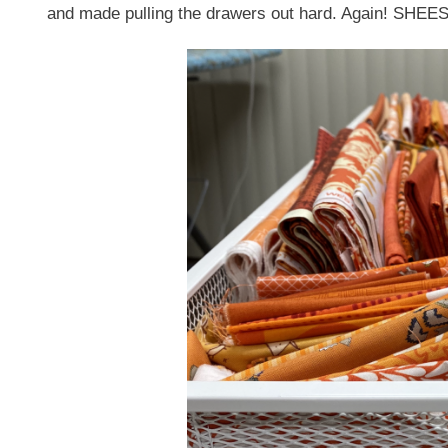
and made pulling the drawers out hard. Again! SHEE