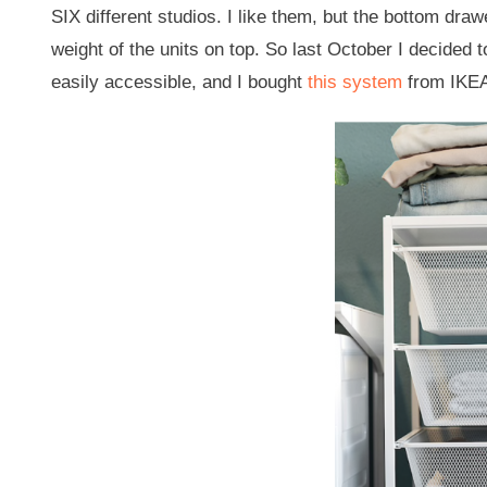
SIX different studios. I like them, but the bottom dra
weight of the units on top. So last October I decided
easily accessible, and I bought
this system
from IKE