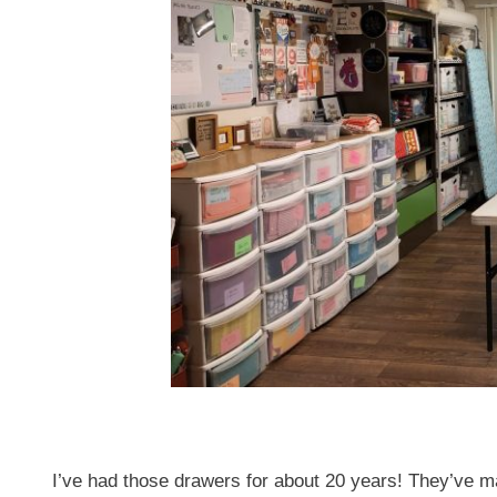
I’ve had those drawers for about 20 years! They’ve m