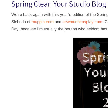
Spring Clean Your Studio Blog
We’re back again with this year’s edition of the Spri
Sleboda of
muppin.com
and
sewmuchcosplay.com
. C
Day, because I’m usually the person who seldom has