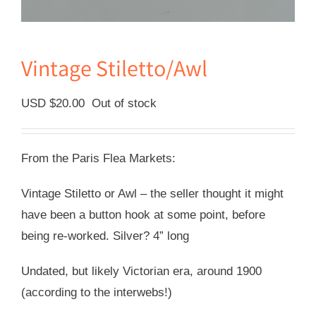
Vintage Stiletto/Awl
USD $
20.00
Out of stock
From the Paris Flea Markets:
Vintage Stiletto or Awl – the seller thought it might
have been a button hook at some point, before
being re-worked. Silver? 4” long
Undated, but likely Victorian era, around 1900
(according to the interwebs!)