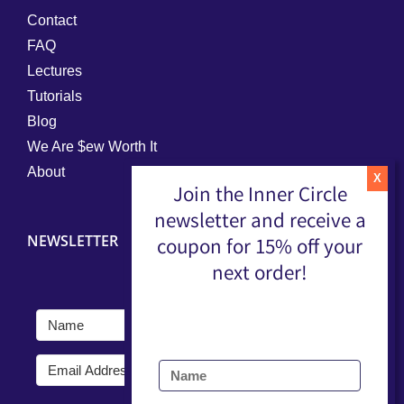
Contact
FAQ
Lectures
Tutorials
Blog
We Are $ew Worth It
About
Join the Inner Circle
newsletter and receive a
NEWSLETTER
coupon for 15% off your
next order!
Submit