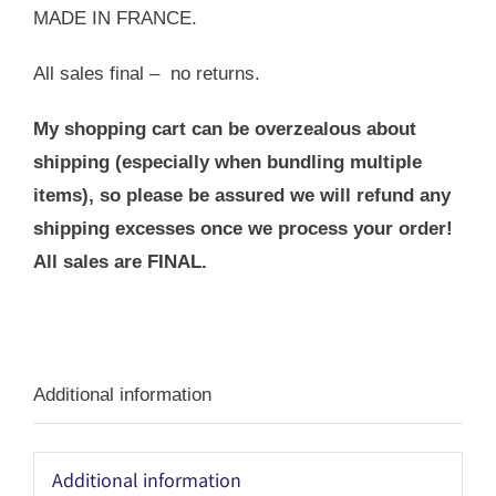
MADE IN FRANCE.
All sales final – no returns.
My shopping cart can be overzealous about
shipping (especially when bundling multiple
items), so please be assured we will refund any
shipping excesses once we process your order!
All sales are FINAL.
Additional information
Additional information