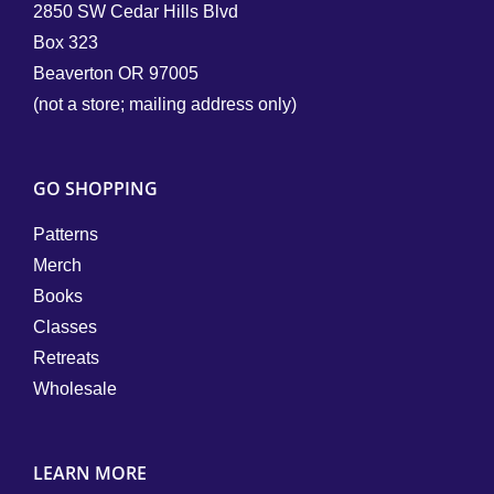
2850 SW Cedar Hills Blvd
Box 323
Beaverton OR 97005
(not a store; mailing address only)
GO SHOPPING
Patterns
Merch
Books
Classes
Retreats
Wholesale
LEARN MORE