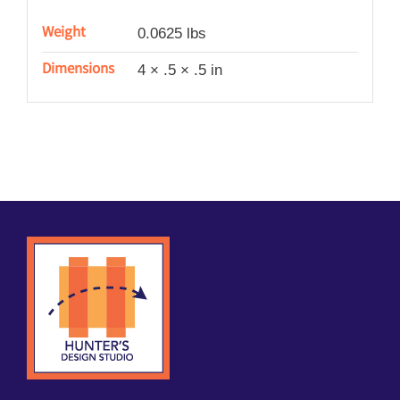
Weight
0.0625 lbs
Dimensions
4 × .5 × .5 in