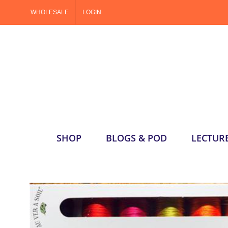
Skip
WHOLESALE
LOGIN
to
content
SHOP
BLOGS & POD
LECTUR