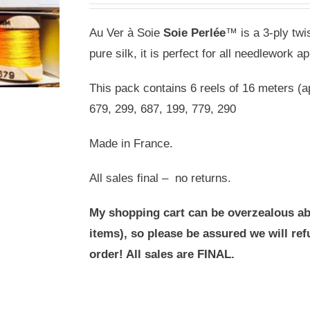
Au Ver à Soie
Soie Perlée
™ is a 3-ply twis
pure silk, it is perfect for all needlework ap
This pack contains 6 reels of 16 meters (a
679, 299, 687, 199, 779, 290
Made in France.
All sales final – no returns.
My shopping cart can be overzealous ab
items), so please be assured we will r
order! All sales are FINAL.