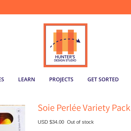
ES
LEARN
PROJECTS
GET SORTED
Soie Perlée Variety Pac
USD $
34.00
Out of stock