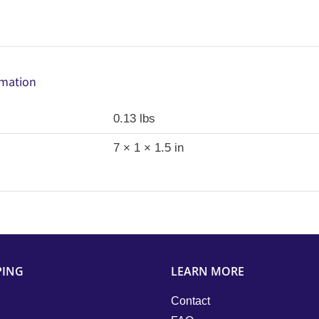
rmation
0.13 lbs
7 × 1 × 1.5 in
PING
LEARN MORE
Contact