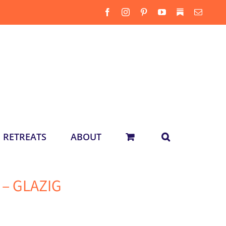
Facebook
Instagram
Pinterest
YouTube
Substack
Email
RETREATS
ABOUT
k – GLAZIG