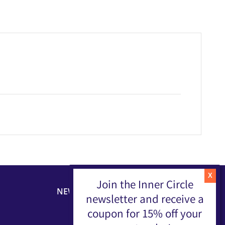
Join the Inner Circle
NEWSLETTER
newsletter and receive a
coupon for 15% off your