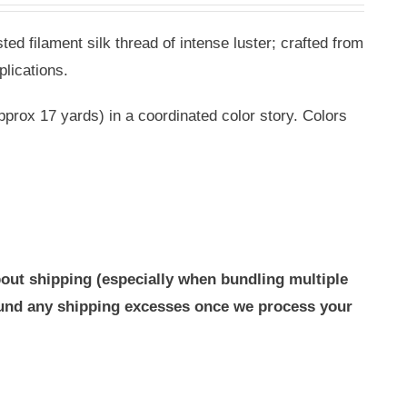
ted filament silk thread of intense luster; crafted from
plications.
pprox 17 yards) in a coordinated color story. Colors
out shipping (especially when bundling multiple
efund any shipping excesses once we process your