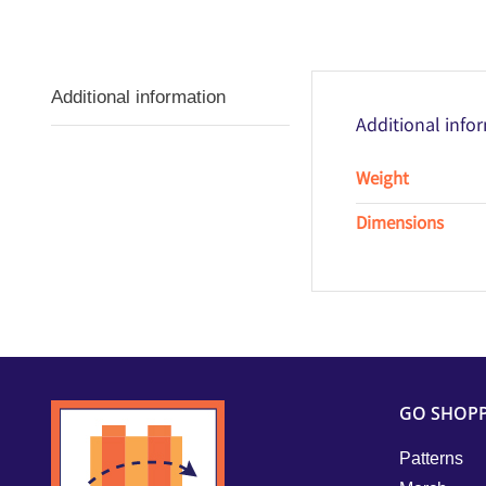
Additional information
Additional info
Weight
Dimensions
GO SHOP
Patterns