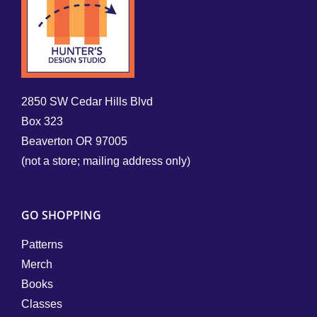
2850 SW Cedar Hills Blvd
Box 323
Beaverton OR 97005
(not a store; mailing address only)
GO SHOPPING
Patterns
Merch
Books
Classes