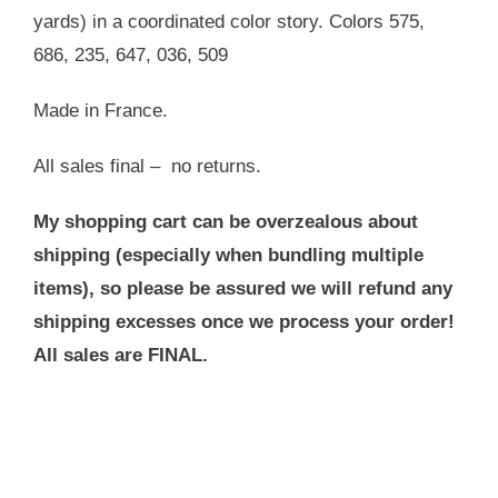
yards) in a coordinated color story. Colors 575,
686, 235, 647, 036, 509
Made in France.
All sales final – no returns.
My shopping cart can be overzealous about
shipping (especially when bundling multiple
items), so please be assured we will refund any
shipping excesses once we process your order!
All sales are FINAL.