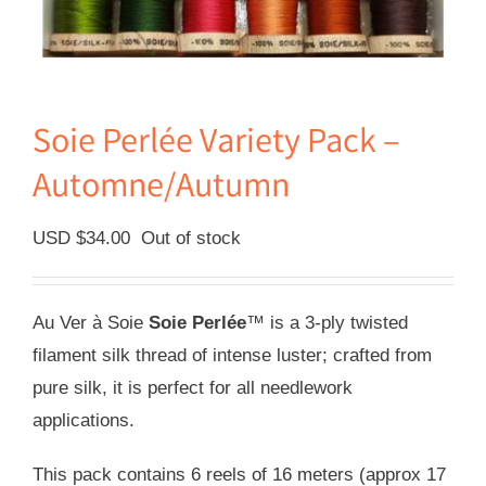
Soie Perlée Variety Pack –
Automne/Autumn
USD $
34.00
Out of stock
Au Ver à Soie
Soie Perlée
™ is a 3-ply twisted
filament silk thread of intense luster; crafted from
pure silk, it is perfect for all needlework
applications.
This pack contains 6 reels of 16 meters (approx 17