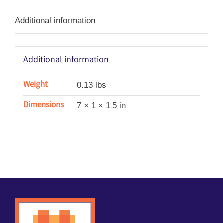
Additional information
Additional information
Weight
0.13 lbs
Dimensions
7 × 1 × 1.5 in