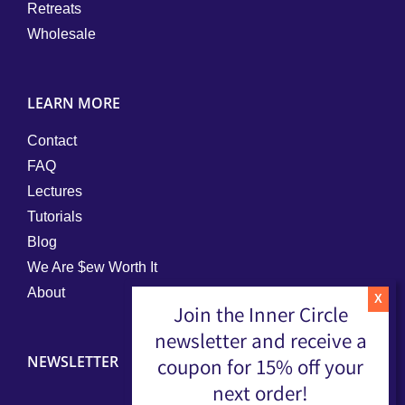
Retreats
Wholesale
LEARN MORE
Contact
FAQ
Lectures
Tutorials
Blog
We Are $ew Worth It
About
Join the Inner Circle
newsletter and receive a
NEWSLETTER
coupon for 15% off your
next order!