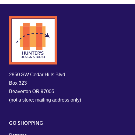
2850 SW Cedar Hills Blvd
Box 323
Beaverton OR 97005
(not a store; mailing address only)
GO SHOPPING