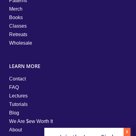
Patterns
Merch
Books
Classes
Retreats
Wholesale
LEARN MORE
Contact
FAQ
Lectures
Tutorials
Blog
We Are $ew Worth It
About