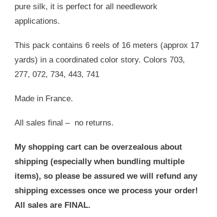
pure silk, it is perfect for all needlework
applications.
This pack contains 6 reels of 16 meters (approx 17
yards) in a coordinated color story. Colors 703,
277, 072, 734, 443, 741
Made in France.
All sales final – no returns.
My shopping cart can be overzealous about
shipping (especially when bundling multiple
items), so please be assured we will refund any
shipping excesses once we process your order!
All sales are FINAL.