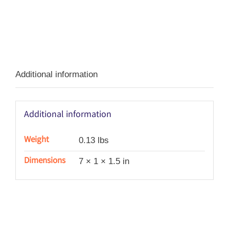
Additional information
Additional information
Weight
0.13 lbs
Dimensions
7 × 1 × 1.5 in