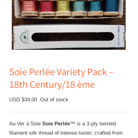
Soie Perlée Variety Pack –
18th Century/18 ème
USD $
34.00
Out of stock
Au Ver à Soie
Soie Perlée
™ is a 3-ply twisted
filament silk thread of intense luster; crafted from