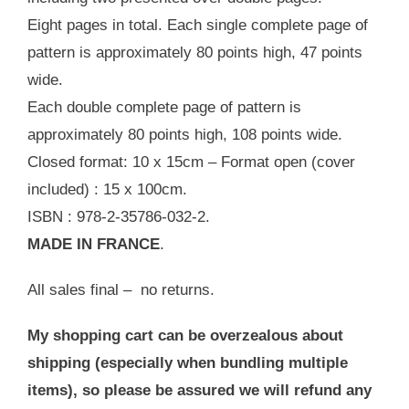
Eight pages in total. Each single complete page of
pattern is approximately 80 points high, 47 points
wide.
Each double complete page of pattern is
approximately 80 points high, 108 points wide.
Closed format: 10 x 15cm – Format open (cover
included) : 15 x 100cm.
ISBN : 978-2-35786-032-2.
MADE IN FRANCE
.
All sales final – no returns.
My shopping cart can be overzealous about
shipping (especially when bundling multiple
items), so please be assured we will refund any