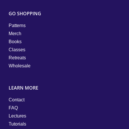
GO SHOPPING
Patterns
Merch
Books
Classes
Retreats
Wholesale
LEARN MORE
Contact
FAQ
Lectures
Tutorials