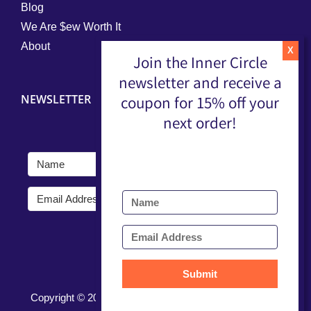
Blog
We Are $ew Worth It
About
Join the Inner Circle
newsletter and receive a
NEWSLETTER
coupon for 15% off your
next order!
Submit
Submit
Copyright ©
2026 |
Terms, Conditions, & Privacy Policy