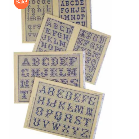
Sale!