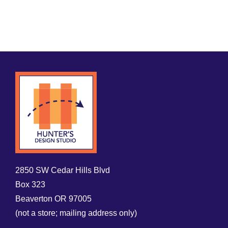
2850 SW Cedar Hills Blvd
Box 323
Beaverton OR 97005
(not a store; mailing address only)