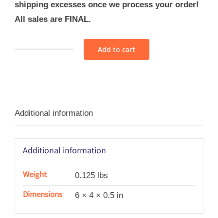
shipping excesses once we process your order!
All sales are FINAL.
Add to cart
Sajou
Cross
Stitch
Alphabet
Additional information
Sampler
Pattern
No
Additional information
7
quantity
Weight
0.125 lbs
Dimensions
6 × 4 × 0.5 in