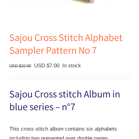
Sajou Cross Stitch Alphabet
Sampler Pattern No 7
Original
Current
USD $
7.00
In stock
USD $
10.00
price
price
was:
is:
Sajou Cross stitch Album in
USD
USD
$10.00.
$7.00.
blue series – n°7
This cross stitch album contains six alphabets
including two presented over double pages.