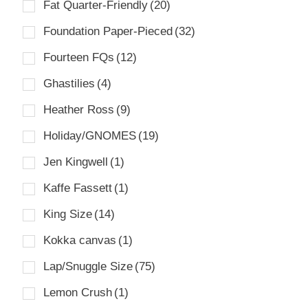
Fat Quarter-Friendly
(20)
Foundation Paper-Pieced
(32)
Fourteen FQs
(12)
Ghastilies
(4)
Heather Ross
(9)
Holiday/GNOMES
(19)
Jen Kingwell
(1)
Kaffe Fassett
(1)
King Size
(14)
Kokka canvas
(1)
Lap/Snuggle Size
(75)
Lemon Crush
(1)