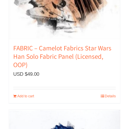
FABRIC – Camelot Fabrics Star Wars
Han Solo Fabric Panel (Licensed,
OOP)
USD $
49.00
Add to cart
Details