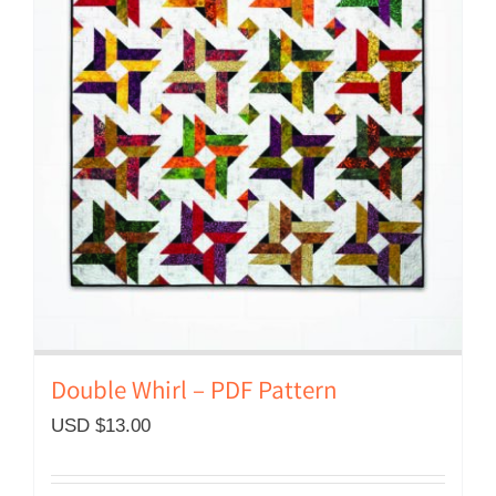
Double Whirl – PDF Pattern
USD $
13.00