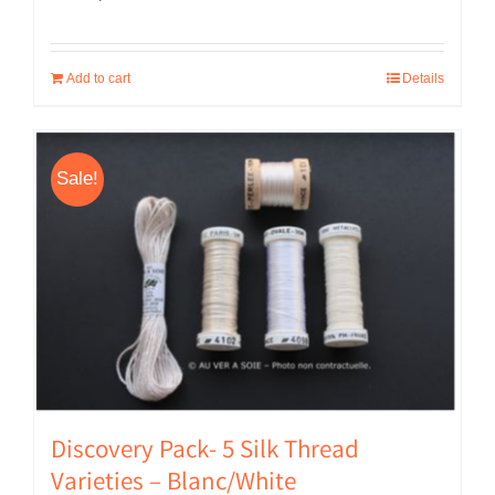
Add to cart
Details
Sale!
Discovery Pack- 5 Silk Thread
Varieties – Blanc/White