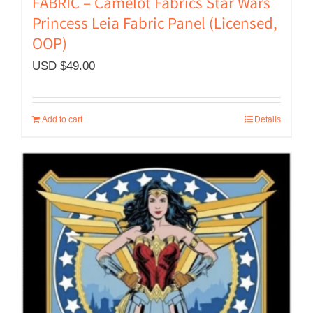
FABRIC – Camelot Fabrics Star Wars
Princess Leia Fabric Panel (Licensed,
OOP)
USD $
49.00
Add to cart
Details