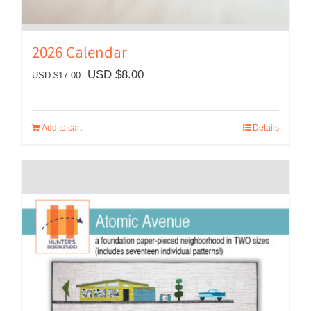
2026 Calendar
Original
Current
USD $
8.00
USD $
17.00
price
price
was:
is:
Add to cart
Details
USD
USD
$17.00.
$8.00.