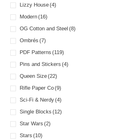
Lizzy House
(4)
Modern
(16)
OG Cotton and Steel
(8)
Ombrés
(7)
PDF Patterns
(119)
Pins and Stickers
(4)
Queen Size
(22)
Rifle Paper Co
(9)
Sci-Fi & Nerdy
(4)
Single Blocks
(12)
Star Wars
(2)
Stars
(10)