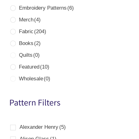
Embroidery Patterns
(6)
Merch
(4)
Fabric
(204)
Books
(2)
Quilts
(0)
Featured
(10)
Wholesale
(0)
Pattern Filters
Alexander Henry
(5)
Alison Glass
(1)