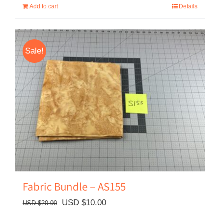
Add to cart
Details
USD
USD
$49.00.
$30.00.
Sale!
Fabric Bundle – AS155
Original
Current
USD $
10.00
USD $
20.00
price
price