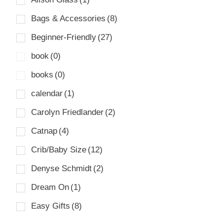
Bags & Accessories
(8)
Beginner-Friendly
(27)
book
(0)
books
(0)
calendar
(1)
Carolyn Friedlander
(2)
Catnap
(4)
Crib/Baby Size
(12)
Denyse Schmidt
(2)
Dream On
(1)
Easy Gifts
(8)