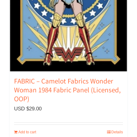
FABRIC – Camelot Fabrics Wonder
Woman 1984 Fabric Panel (Licensed,
OOP)
USD $
29.00
Add to cart
Details