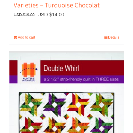
Varieties – Turquoise Chocolat
Original
Current
USD $
14.00
USD $
19.00
price
price
was:
is:
Add to cart
Details
USD
USD
$19.00.
$14.00.