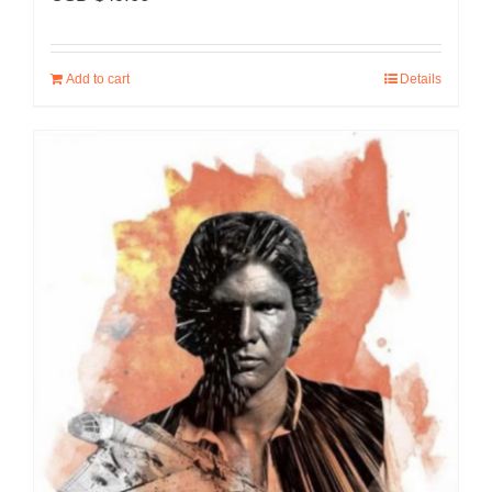
Add to cart
Details