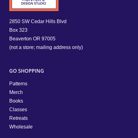
2850 SW Cedar Hills Blvd
Box 323
Beaverton OR 97005
(not a store; mailing address only)
GO SHOPPING
Patterns
Merch
Books
Classes
Retreats
Wholesale