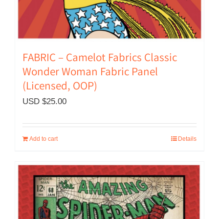
FABRIC – Camelot Fabrics Classic
Wonder Woman Fabric Panel
(Licensed, OOP)
USD $
25.00
Add to cart
Details