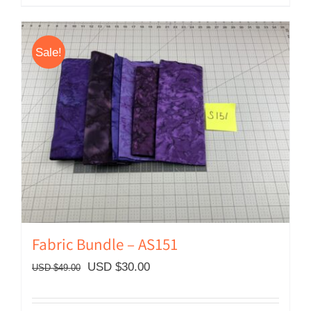
Sale!
Fabric Bundle – AS151
Original
Current
USD $
30.00
USD $
49.00
price
price
was:
is: