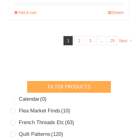
was:
is:
Add to cart
Details
USD
USD
$20.00.
$10.00.
1
2
3
…
25
Next
FILTER PRODUCTS
Calendar
(0)
Flea Market Finds
(10)
French Threads Etc
(63)
Quilt Patterns
(120)