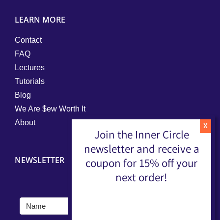
LEARN MORE
Contact
FAQ
Lectures
Tutorials
Blog
We Are $ew Worth It
About
Join the Inner Circle
newsletter and receive a
NEWSLETTER
coupon for 15% off your
next order!