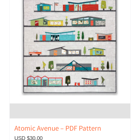
Atomic Avenue – PDF Pattern
USD $
30.00