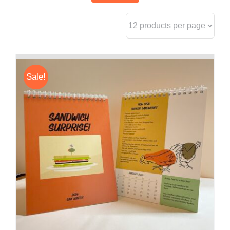
Sale!