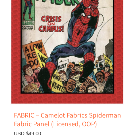
FABRIC – Camelot Fabrics Spiderman
Fabric Panel (Licensed, OOP)
USD $
49.00