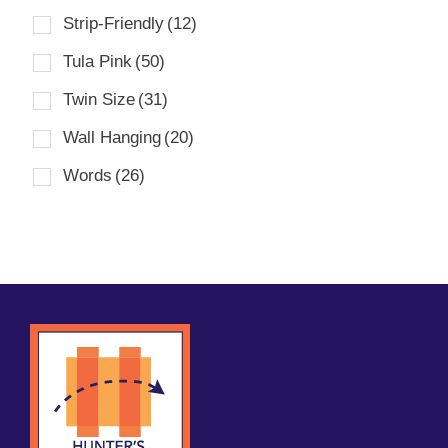
Strip-Friendly
(12)
Tula Pink
(50)
Twin Size
(31)
Wall Hanging
(20)
Words
(26)