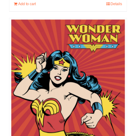
Add to cart
Details