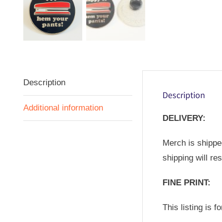
Description
Description
Additional information
DELIVERY:
Merch is shipped
shipping will re
FINE PRINT:
This listing is 