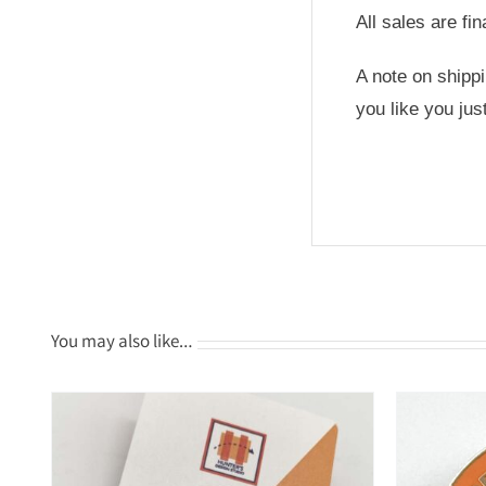
All sales are fi
A note on shipp
you like you ju
You may also like…