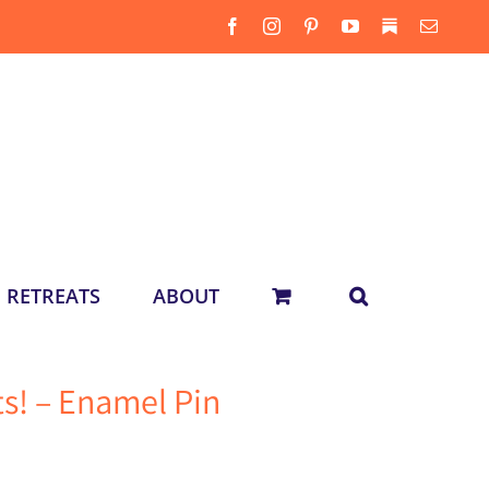
Facebook
Instagram
Pinterest
YouTube
Substack
Email
RETREATS
ABOUT
s! – Enamel Pin