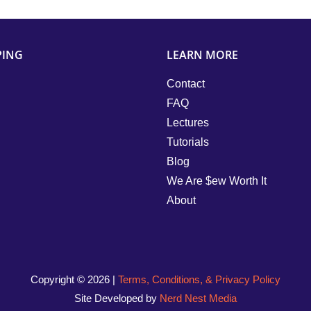
PING
LEARN MORE
Contact
FAQ
Lectures
Tutorials
Blog
We Are $ew Worth It
About
Copyright ©
2026 |
Terms, Conditions, & Privacy Policy
Site Developed by
Nerd Nest Media