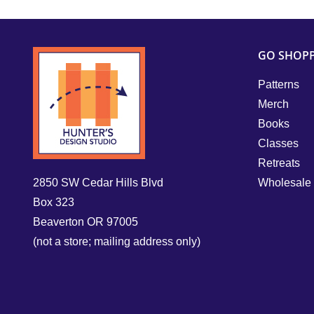
GO SHOP
Patterns
Merch
Books
Classes
Retreats
2850 SW Cedar Hills Blvd
Wholesale
Box 323
Beaverton OR 97005
(not a store; mailing address only)