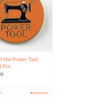
t the Power Tool
 Pin
50
t
Quick View