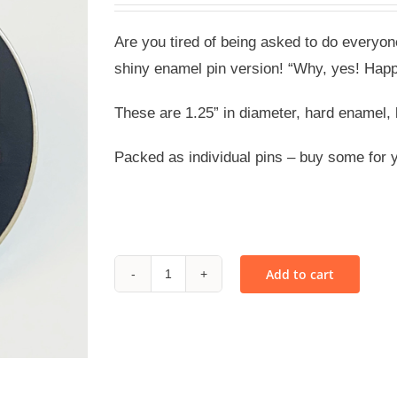
Are you tired of being asked to do everyo
shiny enamel pin version! “Why, yes! Happ
These are 1.25” in diameter, hard enamel, 
Packed as individual pins – buy some for 
Add to cart
Happy
to
Hem
Your
Pants!