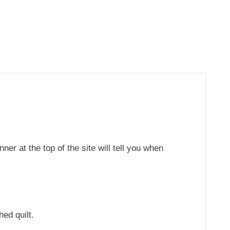
er at the top of the site will tell you when
hed quilt.