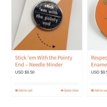
Stick ’em With the Pointy
Respec
End – Needle Minder
Enamel
USD $
9.50
USD $
9.
Add to cart
Quick View
Add to car