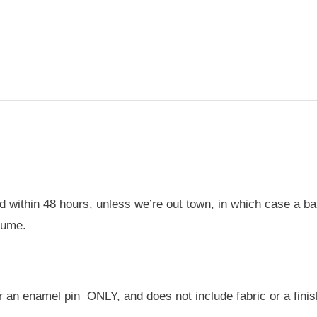
-
Enamel
Pin
quantity
 within 48 hours, unless we’re out town, in which case a bann
sume.
for an enamel pin ONLY, and does not include fabric or a finis