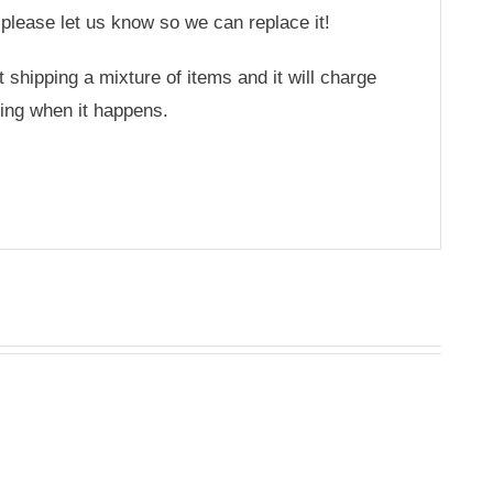
 please let us know so we can replace it!
hipping a mixture of items and it will charge
ing when it happens.