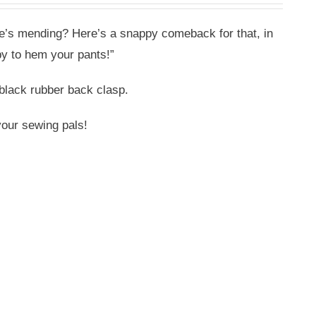
ne’s mending? Here’s a snappy comeback for that, in
y to hem your pants!”
black rubber back clasp.
your sewing pals!