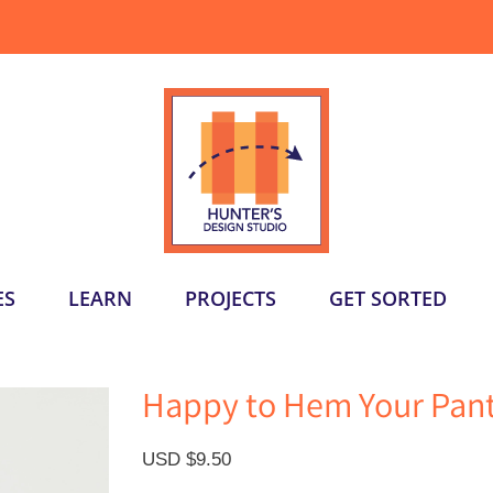
ES
LEARN
PROJECTS
GET SORTED
Happy to Hem Your Pant
USD $
9.50