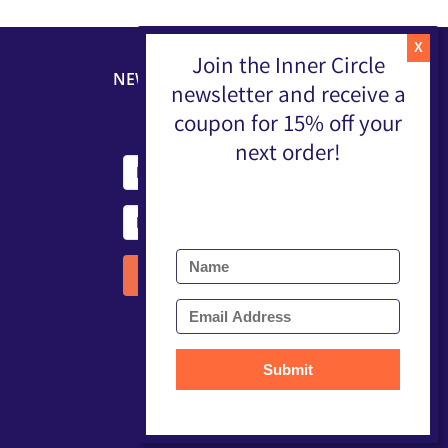
Join the Inner Circle
NEWSLETTER
newsletter and receive a
coupon for 15% off your
next order!
Submit
Submit