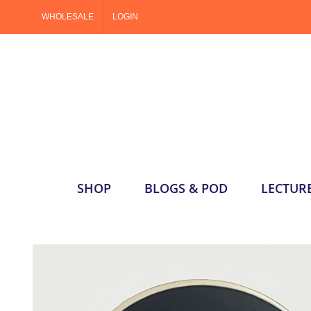
Skip
WHOLESALE
LOGIN
to
content
SHOP
BLOGS & POD
LECTUR