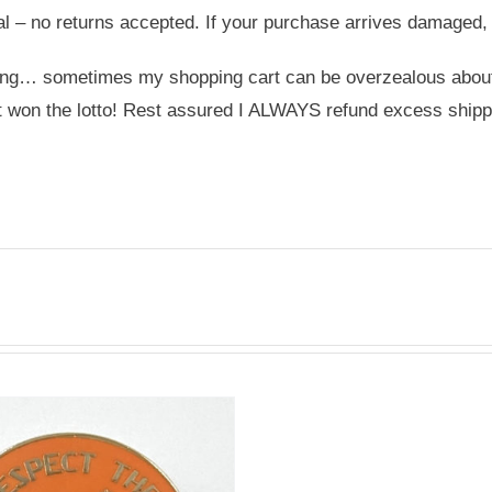
nal – no returns accepted. If your purchase arrives damaged,
ing… sometimes my shopping cart can be overzealous about s
st won the lotto! Rest assured I ALWAYS refund excess shipp