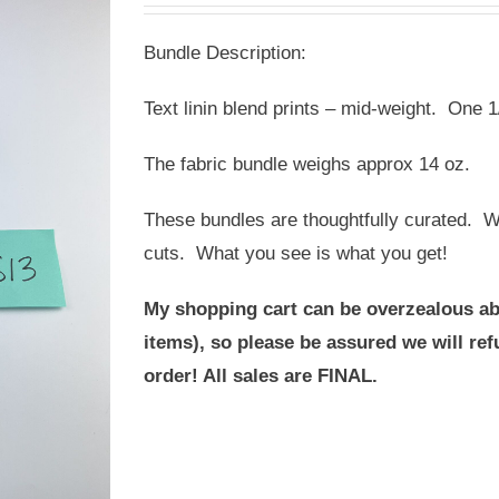
was:
is:
Bundle Description:
USD
USD
$20.00.
$12.00.
Text linin blend prints – mid-weight. One 1
The fabric bundle weighs approx 14 oz.
These bundles are thoughtfully curated. We
cuts. What you see is what you get!
My shopping cart can be overzealous ab
items), so please be assured we will r
order! All sales are FINAL.