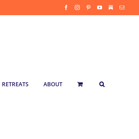
Facebook
Instagram
Pinterest
YouTube
Substack
Email
RETREATS
ABOUT