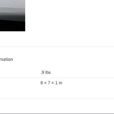
rmation
.9 lbs
8 × 7 × 1 in