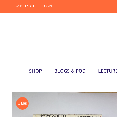
Skip
WHOLESALE
LOGIN
to
content
SHOP
BLOGS & POD
LECTUR
Sale!