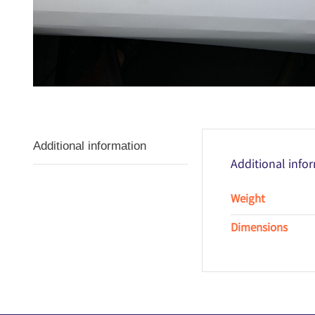
Additional information
Additional info
Weight
Dimensions