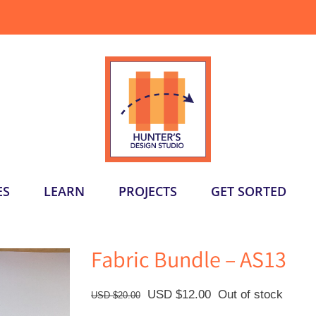
ES
LEARN
PROJECTS
GET SORTED
Fabric Bundle – AS13
Original
Current
USD $
12.00
Out of stock
USD $
20.00
price
price