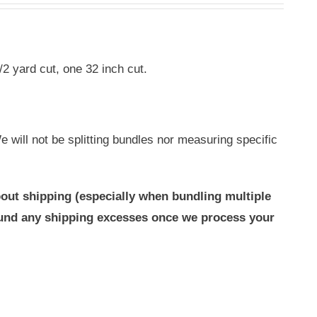
/2 yard cut, one 32 inch cut.
 will not be splitting bundles nor measuring specific
out shipping (especially when bundling multiple
efund any shipping excesses once we process your