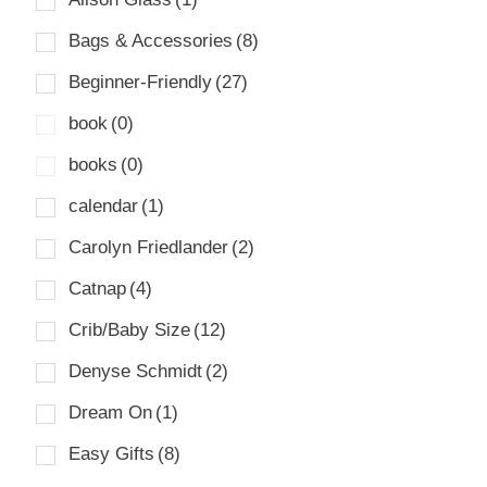
Bags & Accessories
(8)
Beginner-Friendly
(27)
book
(0)
books
(0)
calendar
(1)
Carolyn Friedlander
(2)
Catnap
(4)
Crib/Baby Size
(12)
Denyse Schmidt
(2)
Dream On
(1)
Easy Gifts
(8)