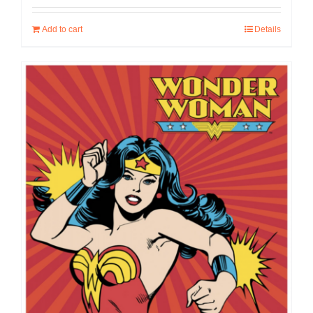
Add to cart
Details