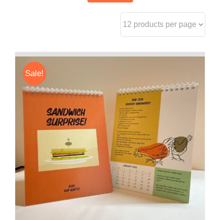
Sale!