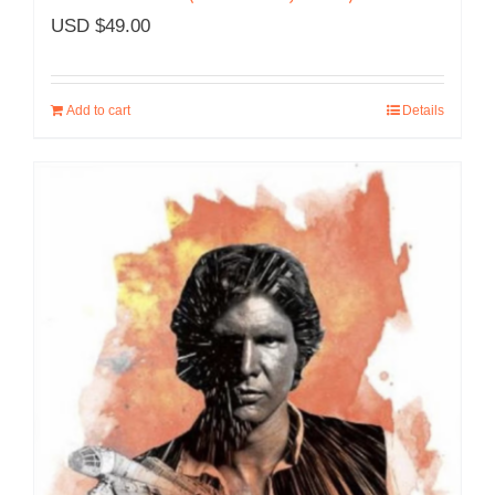
USD $
49.00
Add to cart
Details