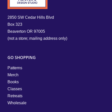
2850 SW Cedar Hills Blvd
Box 323
Beaverton OR 97005
(not a store; mailing address only)
GO SHOPPING
Patterns
Merch
Books
Classes
Retreats
Wholesale