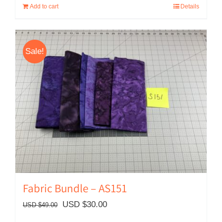
Add to cart
Details
Sale!
Fabric Bundle – AS151
Original
Current
USD $
30.00
USD $
49.00
price
price