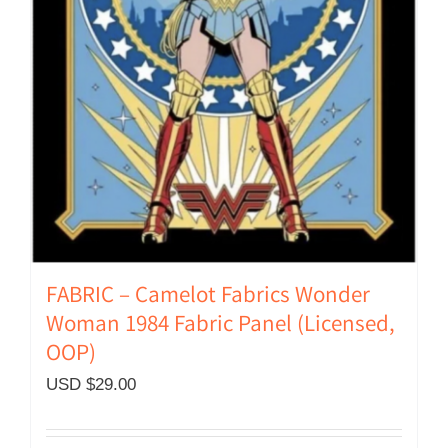
FABRIC – Camelot Fabrics Wonder
Woman 1984 Fabric Panel (Licensed,
OOP)
USD $
29.00