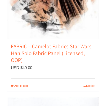
FABRIC – Camelot Fabrics Star Wars
Han Solo Fabric Panel (Licensed,
OOP)
USD $
49.00
Add to cart
Details