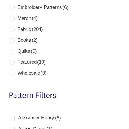
Embroidery Patterns
(6)
Merch
(4)
Fabric
(204)
Books
(2)
Quilts
(0)
Featured
(10)
Wholesale
(0)
Pattern Filters
Alexander Henry
(5)
Alison Glass
(1)