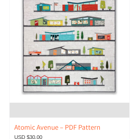
Atomic Avenue – PDF Pattern
USD $
30.00