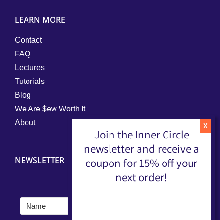
LEARN MORE
Contact
FAQ
Lectures
Tutorials
Blog
We Are $ew Worth It
About
Join the Inner Circle
newsletter and receive a
NEWSLETTER
coupon for 15% off your
next order!