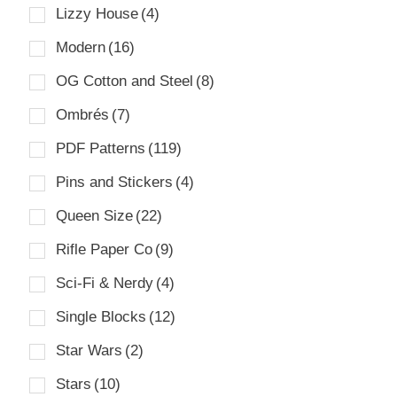
Lizzy House
(4)
Modern
(16)
OG Cotton and Steel
(8)
Ombrés
(7)
PDF Patterns
(119)
Pins and Stickers
(4)
Queen Size
(22)
Rifle Paper Co
(9)
Sci-Fi & Nerdy
(4)
Single Blocks
(12)
Star Wars
(2)
Stars
(10)