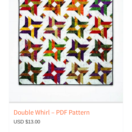
Double Whirl – PDF Pattern
USD $
13.00