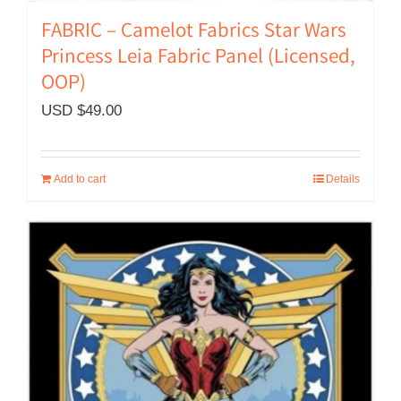
FABRIC – Camelot Fabrics Star Wars
Princess Leia Fabric Panel (Licensed,
OOP)
USD $
49.00
Add to cart
Details