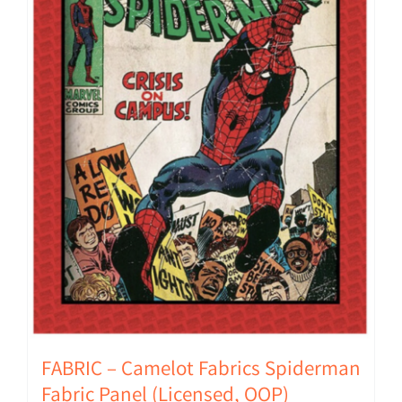
FABRIC – Camelot Fabrics Spiderman
Fabric Panel (Licensed, OOP)