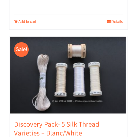
Add to cart
Details
Sale!
Discovery Pack- 5 Silk Thread
Varieties – Blanc/White