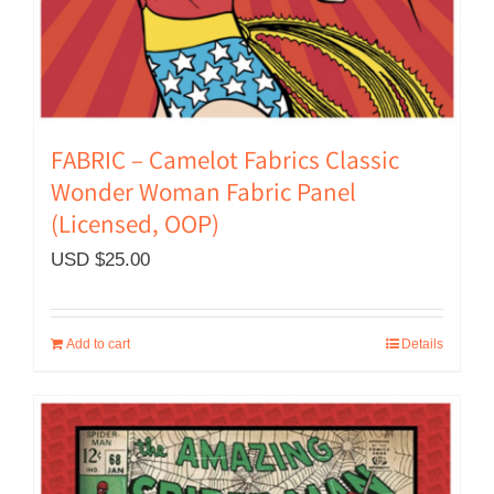
FABRIC – Camelot Fabrics Classic
Wonder Woman Fabric Panel
(Licensed, OOP)
USD $
25.00
Add to cart
Details