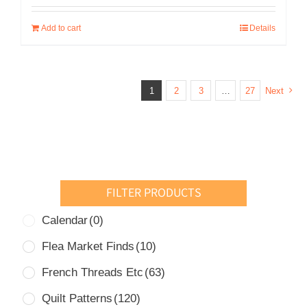
was:
is:
Add to cart
Details
USD
USD
$49.00.
$30.00.
1
2
3
…
27
Next
FILTER PRODUCTS
Calendar
(0)
Flea Market Finds
(10)
French Threads Etc
(63)
Quilt Patterns
(120)