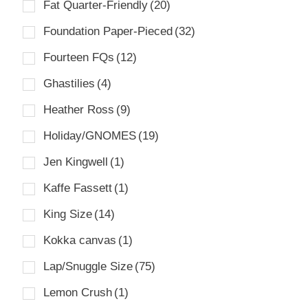
Fat Quarter-Friendly
(20)
Foundation Paper-Pieced
(32)
Fourteen FQs
(12)
Ghastilies
(4)
Heather Ross
(9)
Holiday/GNOMES
(19)
Jen Kingwell
(1)
Kaffe Fassett
(1)
King Size
(14)
Kokka canvas
(1)
Lap/Snuggle Size
(75)
Lemon Crush
(1)