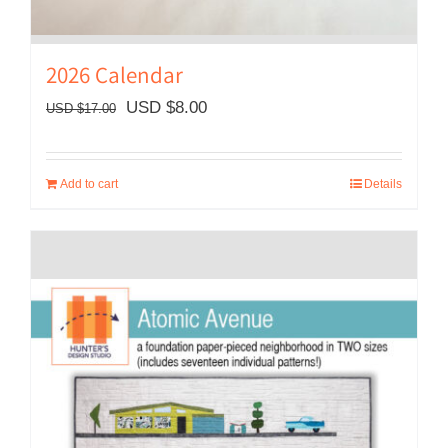
2026 Calendar
Original
Current
USD $
8.00
USD $
17.00
price
price
was:
is:
Add to cart
Details
USD
USD
$17.00.
$8.00.