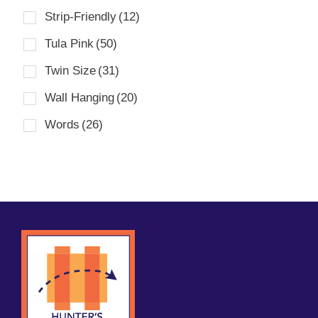
Strip-Friendly
(12)
Tula Pink
(50)
Twin Size
(31)
Wall Hanging
(20)
Words
(26)