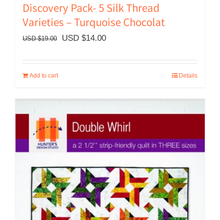
Discovery Pack- 5 Silk Thread
Varieties – Turquoise Chocolat
Original
Current
USD $
14.00
USD $
19.00
price
price
was:
is:
Add to cart
Details
USD
USD
$19.00.
$14.00.