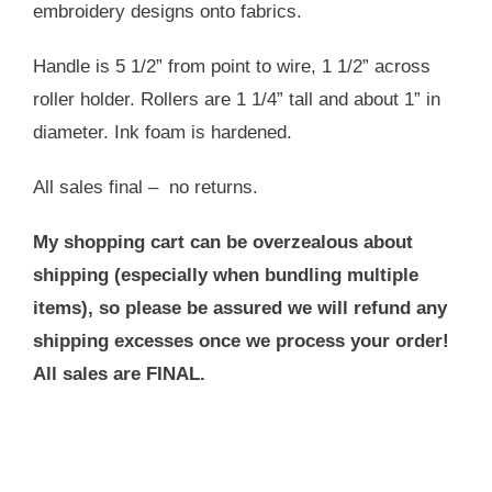
embroidery designs onto fabrics.
Handle is 5 1/2” from point to wire, 1 1/2” across
roller holder. Rollers are 1 1/4” tall and about 1” in
diameter. Ink foam is hardened.
All sales final – no returns.
My shopping cart can be overzealous about
shipping (especially when bundling multiple
items), so please be assured we will refund any
shipping excesses once we process your order!
All sales are FINAL.