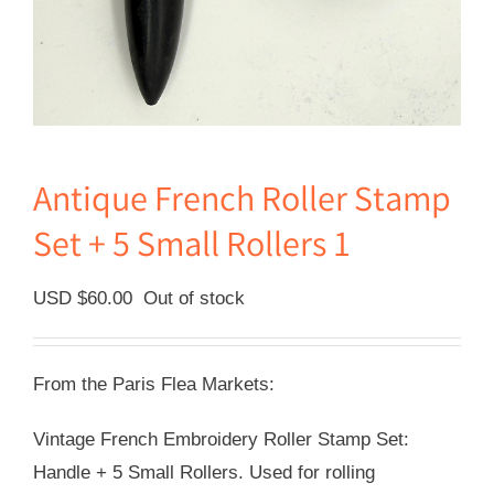
Antique French Roller Stamp
Set + 5 Small Rollers 1
USD $
60.00
Out of stock
From the Paris Flea Markets:
Vintage French Embroidery Roller Stamp Set:
Handle + 5 Small Rollers. Used for rolling