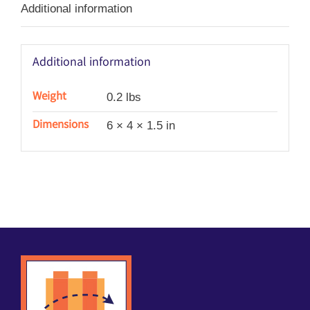
Additional information
Additional information
Weight
0.2 lbs
Dimensions
6 × 4 × 1.5 in