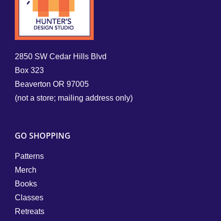
2850 SW Cedar Hills Blvd
Box 323
Beaverton OR 97005
(not a store; mailing address only)
GO SHOPPING
Patterns
Merch
Books
Classes
Retreats