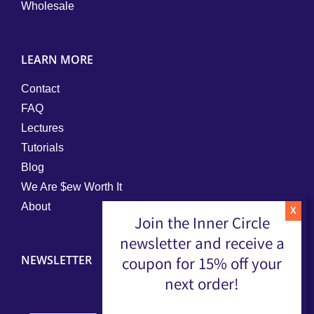
Wholesale
LEARN MORE
Contact
FAQ
Lectures
Tutorials
Blog
We Are $ew Worth It
About
Join the Inner Circle
newsletter and receive a
NEWSLETTER
coupon for 15% off your
next order!