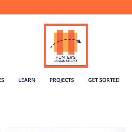
ES
LEARN
PROJECTS
GET SORTED