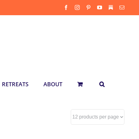
Facebook
Instagram
Pinterest
YouTube
Substack
Email
RETREATS
ABOUT