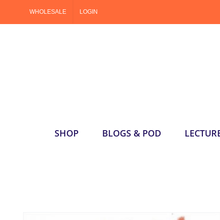
Skip
WHOLESALE
LOGIN
to
content
SHOP
BLOGS & POD
LECTUR