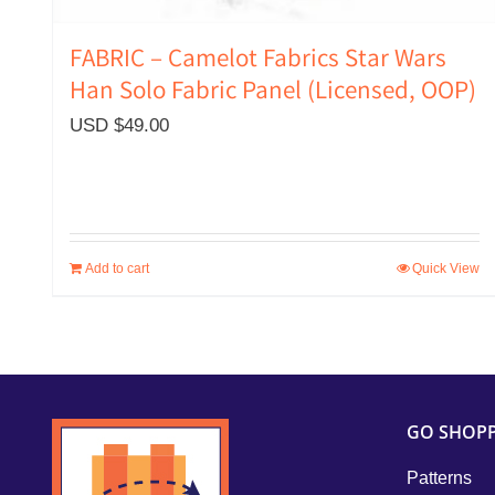
FABRIC – Camelot Fabrics Star Wars
Han Solo Fabric Panel (Licensed, OOP)
USD $
49.00
Add to cart
Quick View
GO SHOP
Patterns