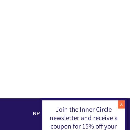
Join the Inner Circle
NEWSLETTER
newsletter and receive a
coupon for 15% off your