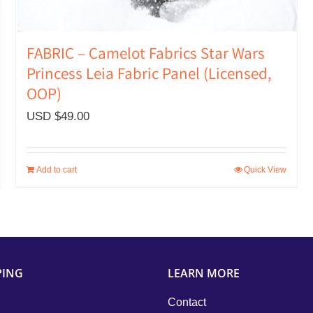
FABRIC – Camelot Fabrics Star Wars
Princess Leia Fabric Panel (Licensed,
OOP)
USD $
49.00
Add to cart
Quick View
PING
LEARN MORE
Contact