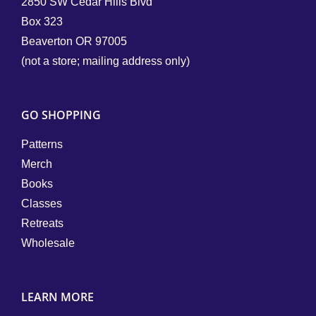
2850 SW Cedar Hills Blvd
Box 323
Beaverton OR 97005
(not a store; mailing address only)
GO SHOPPING
Patterns
Merch
Books
Classes
Retreats
Wholesale
LEARN MORE