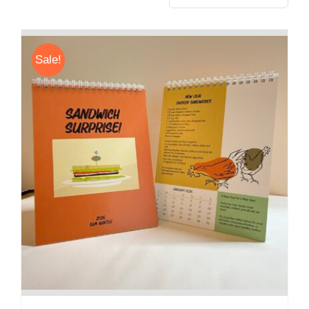
Sale!