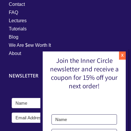
Contact
FAQ
Lectures
Tutorials
Blog
We Are $ew Worth It
About
Join the Inner Circle
newsletter and receive a
NEWSLETTER
coupon for 15% off your
next order!
Submit