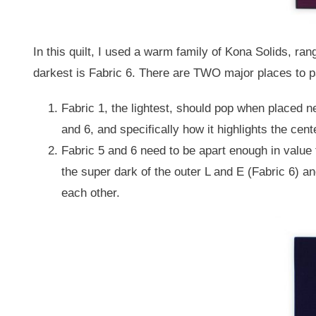
In this quilt, I used a warm family of Kona Solids, ran
darkest is Fabric 6. There are TWO major places to pa
Fabric 1, the lightest, should pop when placed ne
and 6, and specifically how it highlights the cent
Fabric 5 and 6 need to be apart enough in value 
the super dark of the outer L and E (Fabric 6) a
each other.