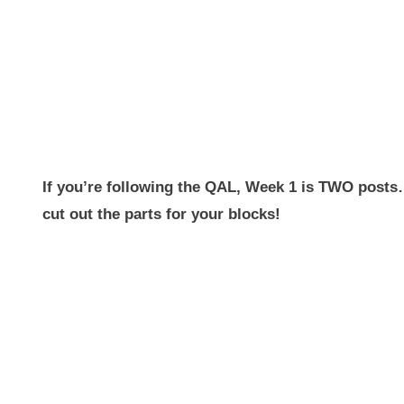
If you’re following the QAL, Week 1 is TWO posts
cut out the parts for your blocks!