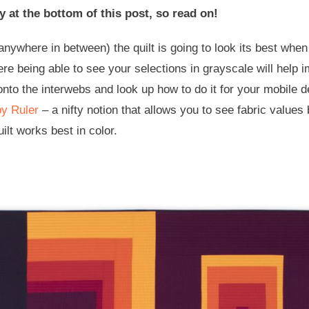
y at the bottom of this post, so read on!
anywhere in between) the quilt is going to look its best wh
where being able to see your selections in grayscale will hel
o the interwebs and look up how to do it for your mobile d
y Ruler
– a nifty notion that allows you to see fabric values 
uilt works best in color.