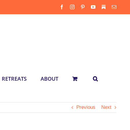
Facebook
Instagram
Pinterest
YouTube
Substack
Email
RETREATS
ABOUT
Previous
Next