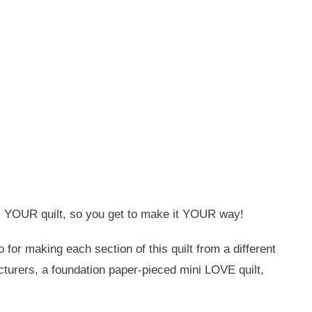
 is YOUR quilt, so you get to make it YOUR way!
for making each section of this quilt from a different
acturers, a foundation paper-pieced mini LOVE quilt,