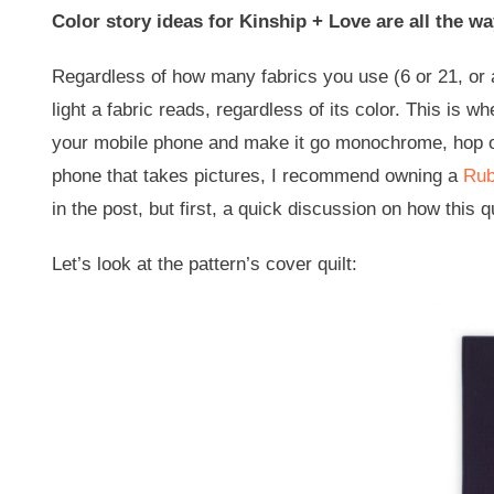
Color story ideas for Kinship + Love are all the wa
Regardless of how many fabrics you use (6 or 21, or 
light a fabric reads, regardless of its color. This is 
your mobile phone and make it go monochrome, hop ont
phone that takes pictures, I recommend owning a
Rub
in the post, but first, a quick discussion on how this q
Let’s look at the pattern’s cover quilt: