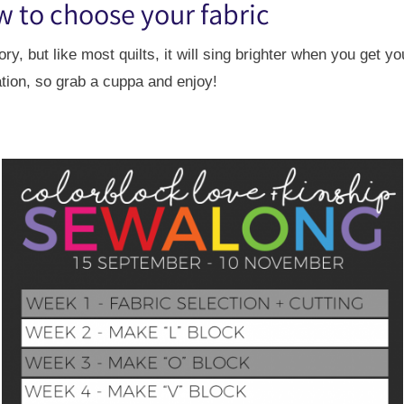
w to choose your fabric
, but like most quilts, it will sing brighter when you get yo
tion, so grab a cuppa and enjoy!