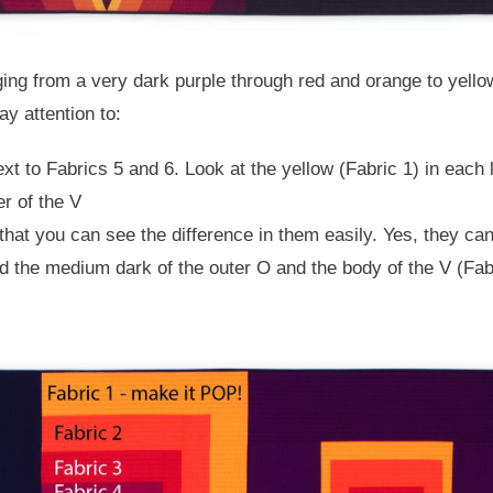
ging from a very dark purple through red and orange to yellow.
y attention to:
xt to Fabrics 5 and 6. Look at the yellow (Fabric 1) in each l
er of the V
that you can see the difference in them easily. Yes, they ca
nd the medium dark of the outer O and the body of the V (Fabr