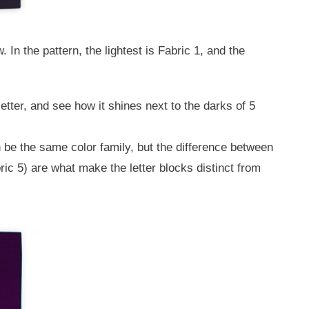
 In the pattern, the lightest is Fabric 1, and the
etter, and see how it shines next to the darks of 5
n be the same color family, but the difference between
ic 5) are what make the letter blocks distinct from