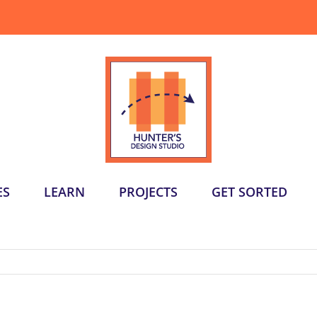
ES
LEARN
PROJECTS
GET SORTED