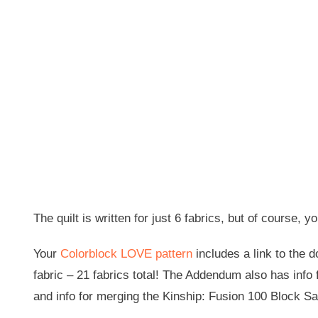
The quilt is written for just 6 fabrics, but of cours
Your
Colorblock LOVE pattern
includes a link to the 
fabric – 21 fabrics total! The Addendum also has info 
and info for merging the Kinship: Fusion 100 Block Sa