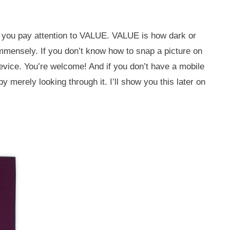
en you pay attention to VALUE. VALUE is how dark or
p immensely. If you don’t know how to snap a picture on
evice. You’re welcome! And if you don’t have a mobile
by merely looking through it. I’ll show you this later on