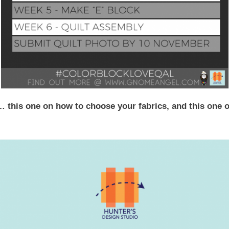
… this one on how to choose your fabrics, and this one 