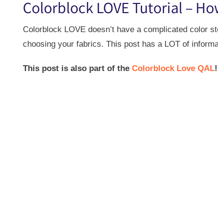
Colorblock LOVE Tutorial – Ho
Colorblock LOVE doesn’t have a complicated color story
choosing your fabrics. This post has a LOT of informa
This post is also part of the
Colorblock Love QAL
!