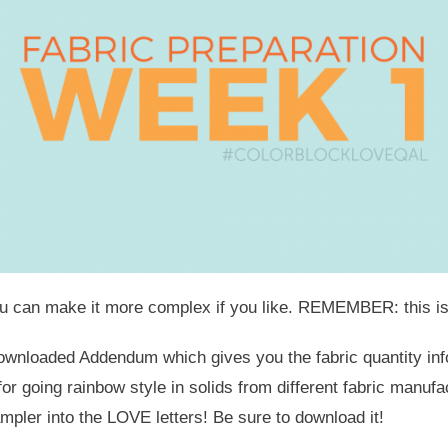
e, you can make it more complex if you like. REMEMBER: this
downloaded Addendum which gives you the fabric quantity info 
for going rainbow style in solids from different fabric manuf
mpler into the LOVE letters! Be sure to download it!