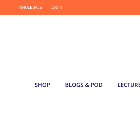
Skip
WHOLESALE
LOGIN
to
content
SHOP
BLOGS & POD
LECTUR