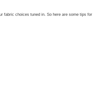
ur fabric choices tuned in. So here are some tips for