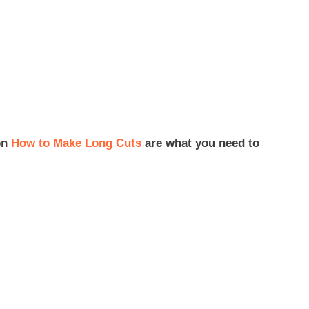
on
How to Make Long Cuts
are what you need to