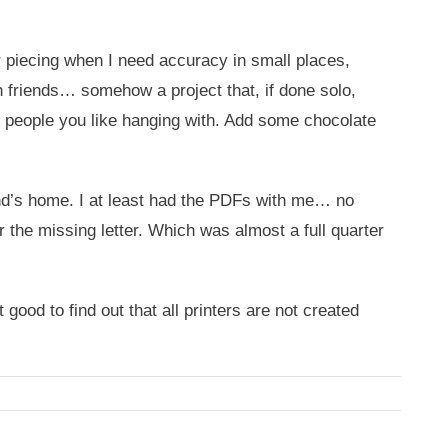
r piecing when I need accuracy in small places,
th friends… somehow a project that, if done solo,
f people you like hanging with. Add some chocolate
end’s home. I at least had the PDFs with me… no
r the missing letter. Which was almost a full quarter
good to find out that all printers are not created