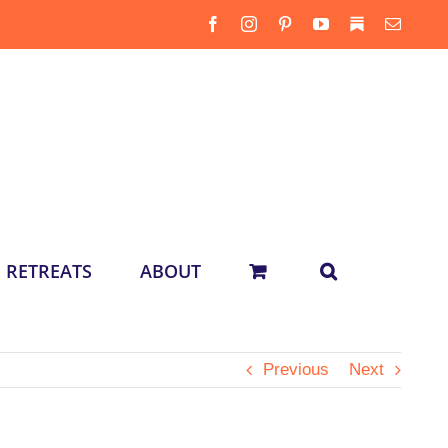
Facebook
Instagram
Pinterest
YouTube
Substack
Email
RETREATS
ABOUT
Previous
Next