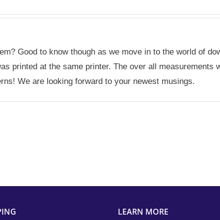
oblem? Good to know though as we move in to the world of dow
ct was printed at the same printer. The over all measurement
erns! We are looking forward to your newest musings.
PING
LEARN MORE