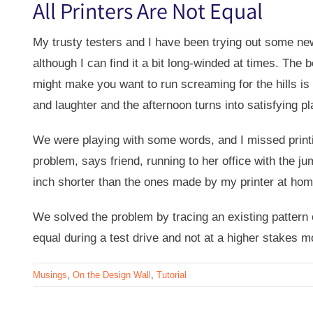
All Printers Are Not Equal
My trusty testers and I have been trying out some new
although I can find it a bit long-winded at times. The
might make you want to run screaming for the hills i
and laughter and the afternoon turns into satisfying pl
We were playing with some words, and I missed printi
problem, says friend, running to her office with the j
inch shorter than the ones made by my printer at h
We solved the problem by tracing an existing pattern on
equal during a test drive and not at a higher stakes mo
Musings
,
On the Design Wall
,
Tutorial