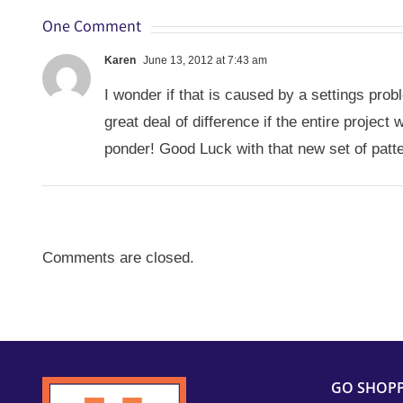
One Comment
Karen
June 13, 2012 at 7:43 am
I wonder if that is caused by a settings pr
great deal of difference if the entire proje
ponder! Good Luck with that new set of patt
Comments are closed.
GO SHOP