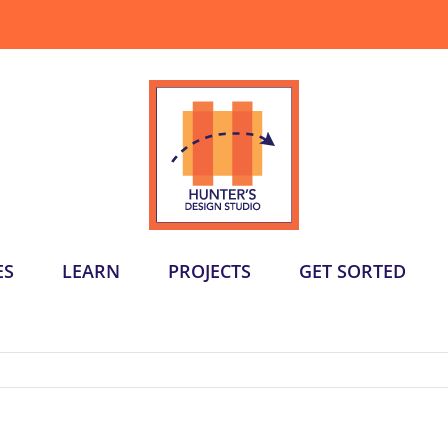
ES
LEARN
PROJECTS
GET SORTED