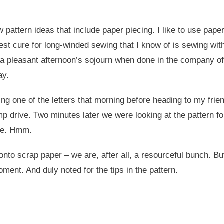
 pattern ideas that include paper piecing. I like to use pape
 best cure for long-winded sewing that I know of is sewing wi
s a pleasant afternoon’s sojourn when done in the company o
ay.
ng one of the letters that morning before heading to my fri
ump drive. Two minutes later we were looking at the pattern fo
ome. Hmm.
to scrap paper – we are, after all, a resourceful bunch. But 
ment. And duly noted for the tips in the pattern.