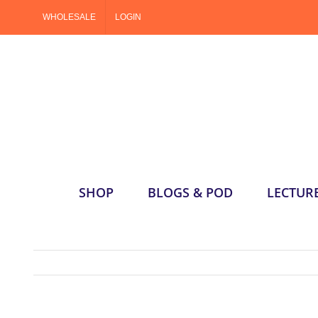
Skip
WHOLESALE
LOGIN
to
content
SHOP
BLOGS & POD
LECTUR