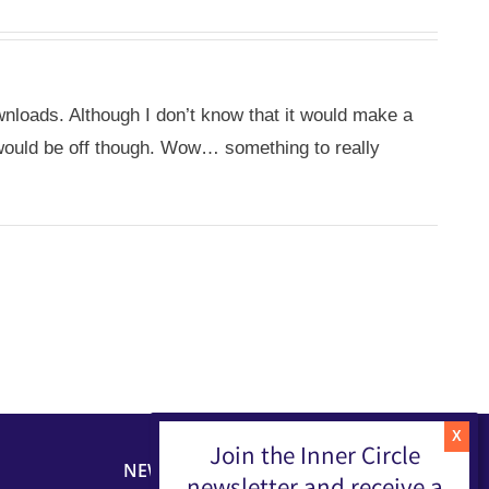
nloads. Although I don’t know that it would make a
s would be off though. Wow… something to really
Join the Inner Circle
NEWSLETTER