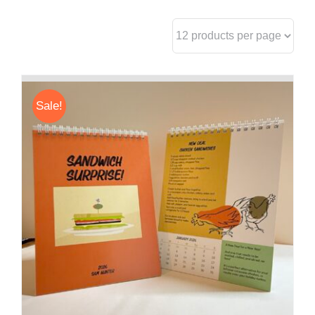
Sale!