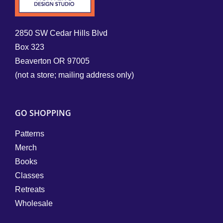
2850 SW Cedar Hills Blvd
Box 323
Beaverton OR 97005
(not a store; mailing address only)
GO SHOPPING
Patterns
Merch
Books
Classes
Retreats
Wholesale