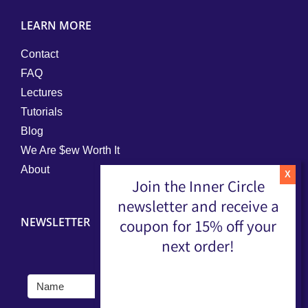
LEARN MORE
Contact
FAQ
Lectures
Tutorials
Blog
We Are $ew Worth It
About
Join the Inner Circle
newsletter and receive a
NEWSLETTER
coupon for 15% off your
next order!