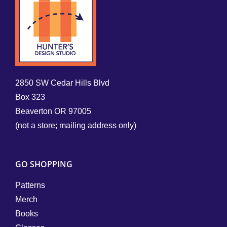
2850 SW Cedar Hills Blvd
Box 323
Beaverton OR 97005
(not a store; mailing address only)
GO SHOPPING
Patterns
Merch
Books