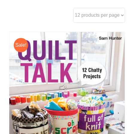
Sale!