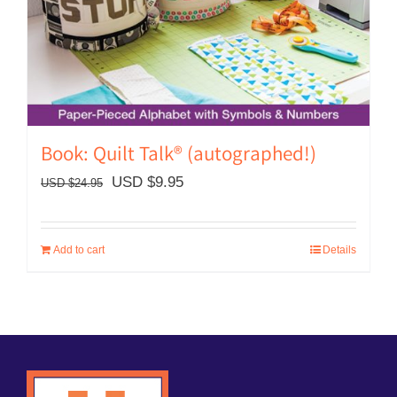
Book: Quilt Talk® (autographed!)
Original
Current
USD $
9.95
USD $
24.95
price
price
was:
is:
Add to cart
Details
USD
USD
$24.95.
$9.95.