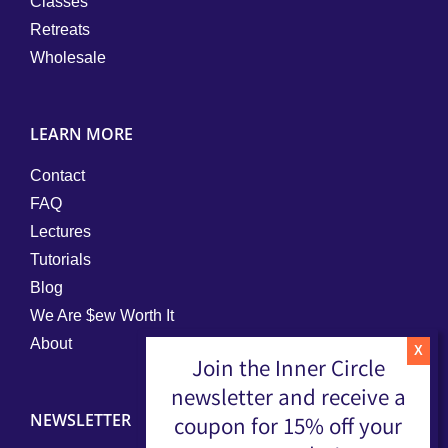
Classes
Retreats
Wholesale
LEARN MORE
Contact
FAQ
Lectures
Tutorials
Blog
We Are $ew Worth It
About
Join the Inner Circle
newsletter and receive a
NEWSLETTER
coupon for 15% off your